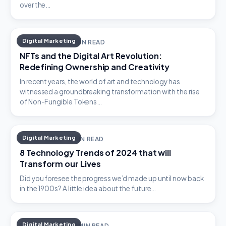
over the…
Digital Marketing
JULY 19, 2023 · 4 MIN READ
NFTs and the Digital Art Revolution:
Redefining Ownership and Creativity
In recent years, the world of art and technology has
witnessed a groundbreaking transformation with the rise
of Non-Fungible Tokens…
Digital Marketing
MAY 19, 2023 · 5 MIN READ
8 Technology Trends of 2024 that will
Transform our Lives
Did you foresee the progress we’d made up until now back
in the 1900s? A little idea about the future…
Digital Marketing
APRIL 21, 2023 · 2 MIN READ