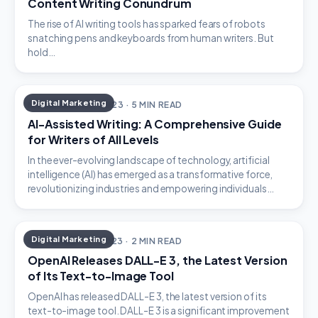
Content Writing Conundrum
The rise of AI writing tools has sparked fears of robots
snatching pens and keyboards from human writers. But
hold…
Digital Marketing
NOVEMBER 23, 2023 · 5 MIN READ
AI-Assisted Writing: A Comprehensive Guide
for Writers of All Levels
In the ever-evolving landscape of technology, artificial
intelligence (AI) has emerged as a transformative force,
revolutionizing industries and empowering individuals…
Digital Marketing
SEPTEMBER 21, 2023 · 2 MIN READ
OpenAI Releases DALL-E 3, the Latest Version
of Its Text-to-Image Tool
OpenAI has released DALL-E 3, the latest version of its
text-to-image tool. DALL-E 3 is a significant improvement