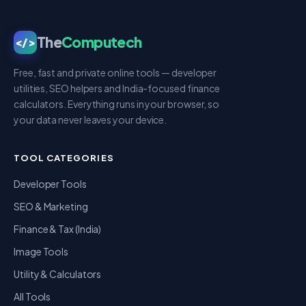
The
Computech
</>
Free, fast and private online tools — developer
utilities, SEO helpers and India-focused finance
calculators. Everything runs in your browser, so
your data never leaves your device.
TOOL CATEGORIES
Developer Tools
SEO & Marketing
Finance & Tax (India)
Image Tools
Utility & Calculators
All Tools