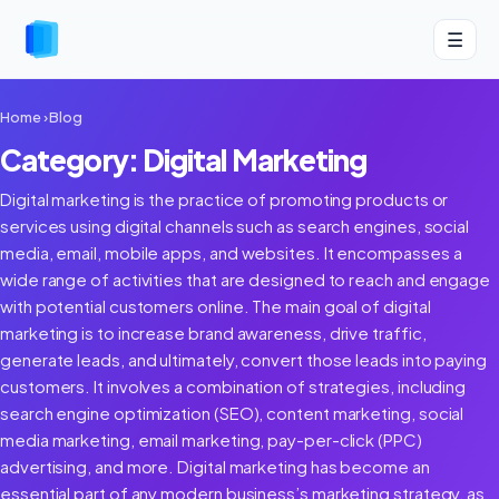
☰
Home
›
Blog
Category: Digital Marketing
Digital marketing is the practice of promoting products or
services using digital channels such as search engines, social
media, email, mobile apps, and websites. It encompasses a
wide range of activities that are designed to reach and engage
with potential customers online. The main goal of digital
marketing is to increase brand awareness, drive traffic,
generate leads, and ultimately, convert those leads into paying
customers. It involves a combination of strategies, including
search engine optimization (SEO), content marketing, social
media marketing, email marketing, pay-per-click (PPC)
advertising, and more. Digital marketing has become an
essential part of any modern business’s marketing strategy, as