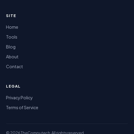
SITE
Home
Tools
Blog
About
Contact
LEGAL
Privacy Policy
Terms of Service
© 2026 TheComputech. All rights reserved.