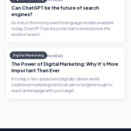
Can ChatGPT be the future of search
engines?
As one of the most powerful language models available
today, ChatGPT has the potential to revolutionize the
world of search…
Digital Marketing
APRIL 16, 2023 · 2 MIN READ
The Power of Digital Marketing: Why It’s More
Important Than Ever
In today’s fast-paced and digitally-driven world,
traditional marketing methods are no longer enough to
reach and engage with your target…