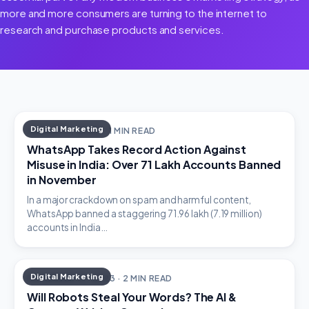
more and more consumers are turning to the internet to
research and purchase products and services.
Digital Marketing
JANUARY 1, 2024 · 1 MIN READ
WhatsApp Takes Record Action Against
Misuse in India: Over 71 Lakh Accounts Banned
in November
In a major crackdown on spam and harmful content,
WhatsApp banned a staggering 71.96 lakh (7.19 million)
accounts in India…
Digital Marketing
DECEMBER 31, 2023 · 2 MIN READ
Will Robots Steal Your Words? The AI &