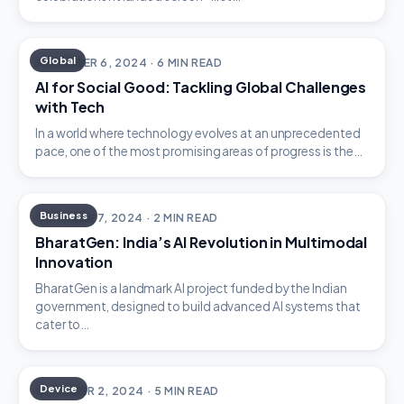
Global
DECEMBER 6, 2024 · 6 MIN READ
AI for Social Good: Tackling Global Challenges
with Tech
In a world where technology evolves at an unprecedented
pace, one of the most promising areas of progress is the…
Business
OCTOBER 7, 2024 · 2 MIN READ
BharatGen: India’s AI Revolution in Multimodal
Innovation
BharatGen is a landmark AI project funded by the Indian
government, designed to build advanced AI systems that
cater to…
Device
OCTOBER 2, 2024 · 5 MIN READ