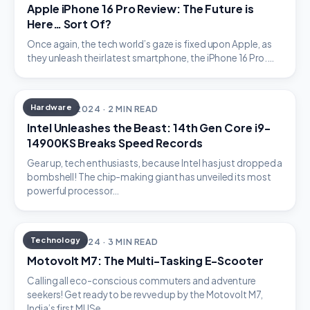
Apple iPhone 16 Pro Review: The Future is
Here… Sort Of?
Once again, the tech world’s gaze is fixed upon Apple, as
they unleash their latest smartphone, the iPhone 16 Pro.…
Hardware
MARCH 16, 2024 · 2 MIN READ
Intel Unleashes the Beast: 14th Gen Core i9-
14900KS Breaks Speed Records
Gear up, tech enthusiasts, because Intel has just dropped a
bombshell! The chip-making giant has unveiled its most
powerful processor…
Technology
MARCH 15, 2024 · 3 MIN READ
Motovolt M7: The Multi-Tasking E-Scooter
Calling all eco-conscious commuters and adventure
seekers! Get ready to be revved up by the Motovolt M7,
India’s first MUSe…