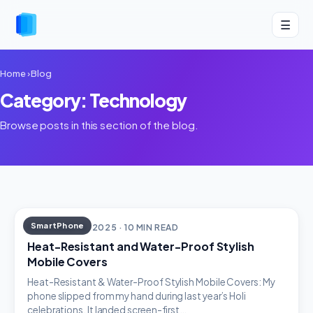
☰
Home
›
Blog
Category: Technology
Browse posts in this section of the blog.
SmartPhone
DECEMBER 18, 2025 · 10 MIN READ
Heat-Resistant and Water-Proof Stylish
Mobile Covers
Heat-Resistant & Water-Proof Stylish Mobile Covers: My
phone slipped from my hand during last year’s Holi
celebrations. It landed screen-first…