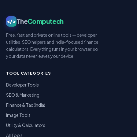
The
Computech
</>
Free, fast and private online tools — developer
utilities, SEO helpers and India-focused finance
calculators. Everything runs in your browser, so
your data never leaves your device.
TOOL CATEGORIES
Developer Tools
SEO & Marketing
Finance & Tax (India)
Image Tools
Utility & Calculators
All Tools