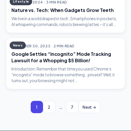
Lifestyle
JANUARY 1, 2024 · 3 MIN READ
Nature vs. Tech: When Gadgets Grow Teeth
We live in a world draped in tech. Smartphones in pockets,
AI whispering commands, robots brewing lattes – it’s all…
News
DECEMBER 30, 2023 · 2 MIN READ
Google Settles “Incognito” Mode Tracking
Lawsuit for a Whopping $5 Billion!
Introduction: Remember that time you used Chrome’s
“incognito” mode to browse something…private? Well, it
turns out, your browsing might not…
1
2
…
7
Next →