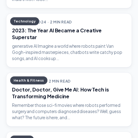
Technology
JANUARY 3, 2024 · 2 MIN READ
2023: The Year AI Became a Creative
Superstar
generative AI Imagine a world where robots paint Van
Gogh-inspired masterpieces, chatbots write catchy pop
songs, and AI cooks up…
Health & Fitness
JANUARY 1, 2024 · 2 MIN READ
Doctor, Doctor, Give Me AI: How Tech is
Transforming Medicine
Remember those sci-fi movies where robots performed
surgery and computers diagnosed diseases? Well, guess
what? The future is here, and…