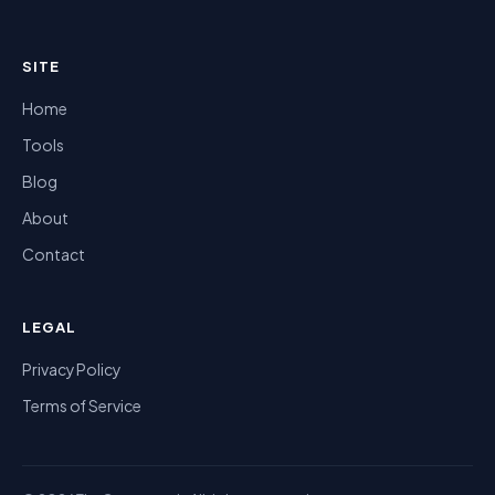
SITE
Home
Tools
Blog
About
Contact
LEGAL
Privacy Policy
Terms of Service