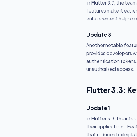
In Flutter 3.7, the tea
features make it easier
enhancement helps crea
Update 3
Another notable featur
provides developers wit
authentication tokens.
unauthorized access.
Flutter 3.3: K
Update 1
In Flutter 3.3, the in
their applications. Fe
that reduces boilerpla