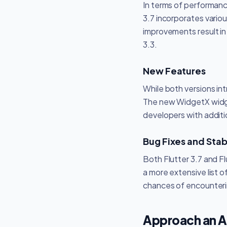
In terms of performance
3.7 incorporates vari
improvements result i
3.3.
New Features
While both versions i
The new WidgetX widget
developers with additio
Bug Fixes and Stabi
Both Flutter 3.7 and Fl
a more extensive list 
chances of encounteri
Approach an 