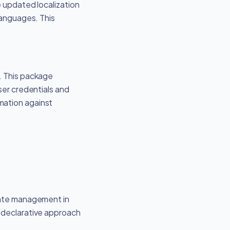
e updated localization
languages. This
. This package
ser credentials and
mation against
state management in
a declarative approach