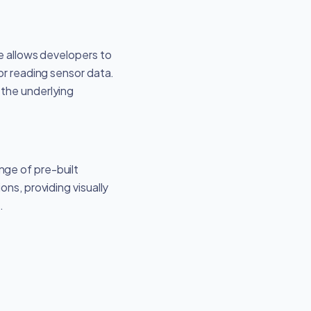
re allows developers to
or reading sensor data.
 the underlying
nge of pre-built
ns, providing visually
.