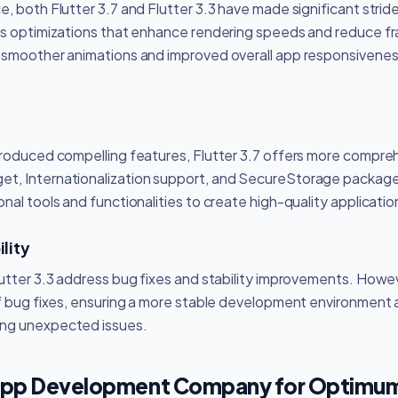
, both Flutter 3.7 and Flutter 3.3 have made significant strid
ous optimizations that enhance rendering speeds and reduce f
n smoother animations and improved overall app responsivene
ntroduced compelling features, Flutter 3.7 offers more compr
, Internationalization support, and SecureStorage package i
nal tools and functionalities to create high-quality applicatio
lity
utter 3.3 address bug fixes and stability improvements. Howeve
of bug fixes, ensuring a more stable development environment
ng unexpected issues.
App Development Company for Optimum 