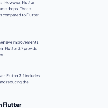
es. However, Flutter
rame drops. These
ss compared to Flutter
ehensive improvements.
n Flutter 3.7 provide
ns.
r, Flutter 3.7 includes
 and reducing the
Flutter