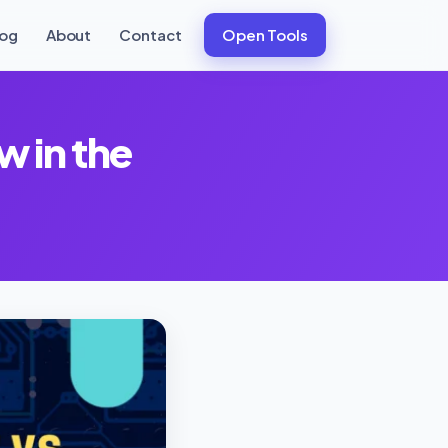
log
About
Contact
Open Tools
w in the