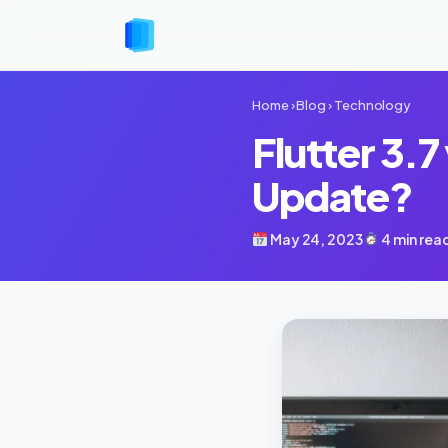
Home
›
Blog
›
Technology
Flutter 3.7
Update?
May 24, 2023
4 min rea