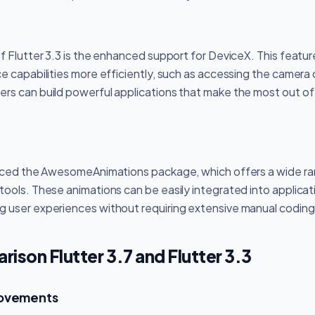
of Flutter 3.3 is the enhanced support for DeviceX. This featu
e capabilities more efficiently, such as accessing the camera 
rs can build powerful applications that make the most out of
duced the AwesomeAnimations package, which offers a wide ra
ools. These animations can be easily integrated into applicatio
 user experiences without requiring extensive manual coding
ison Flutter 3.7 and Flutter 3.3
rovements