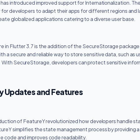
m has introduced improved support for Internationalization. Th
 for developers to adapt their apps for different regions and 
te globalized applications catering to a diverse user base.
e in Flutter 3.7 is the addition of the SecureStorage package
h a secure and reliable way to store sensitive data, such as u
 With SecureStorage, developers can protect sensitive infor
ey Updates and Features
troduction of FeatureY revolutionized how developers handle 
atureY simplifies the state management process by providing 
te code and improves code readability.