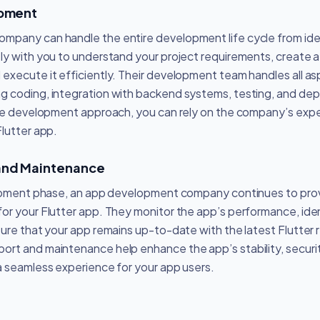
opment
mpany can handle the entire development life cycle from id
ly with you to understand your project requirements, create
execute it efficiently. Their development team handles all a
ing coding, integration with backend systems, testing, and d
cle development approach, you can rely on the company’s expert
Flutter app.
and Maintenance
elopment phase, an app development company continues to pro
or your Flutter app. They monitor the app’s performance, iden
sure that your app remains up-to-date with the latest Flutter 
rt and maintenance help enhance the app’s stability, securit
a seamless experience for your app users.