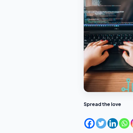
Spread the love