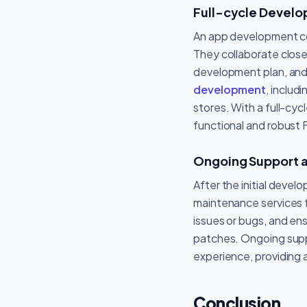
Full-cycle Devel
An app development co
They collaborate close
development plan, and 
development
, includ
stores. With a full-cy
functional and robust 
Ongoing Support 
After the initial dev
maintenance services f
issues or bugs, and en
patches. Ongoing suppo
experience, providing 
Conclusion