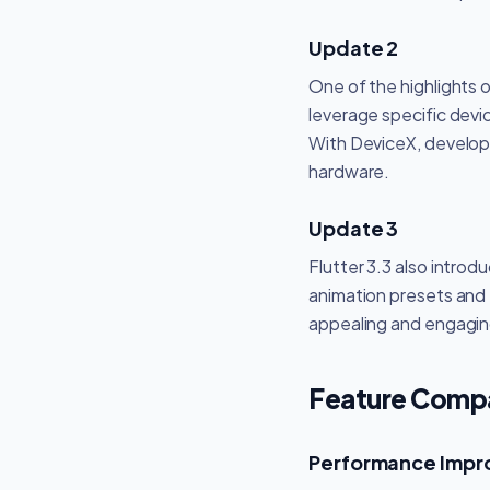
Update 2
One of the highlights 
leverage specific devic
With DeviceX, develope
hardware.
Update 3
Flutter 3.3 also intro
animation presets and t
appealing and engaging
Feature Compar
Performance Imp