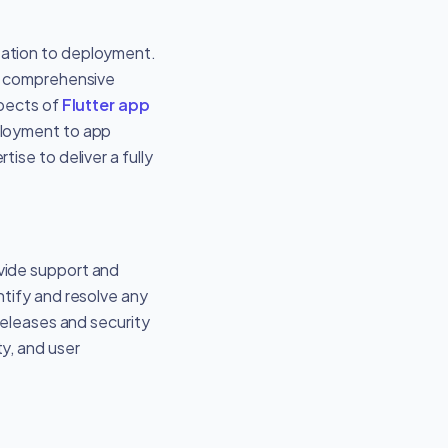
eation to deployment.
 a comprehensive
spects of
Flutter app
eployment to app
ise to deliver a fully
vide support and
tify and resolve any
releases and security
y, and user