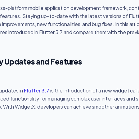
ross-platform mobile application development framework, conti
atures. Staying up-to-date with the latest versions of Flutter
improvements, new functionalities, and bug fixes. In this articl
es introduced in Flutter 3.7 and compare them with the previo
ey Updates and Features
 updates in
Flutter 3.7
is the introduction of a new widget cal
ed functionality for managing complex user interfaces and s
. With WidgetX, developers can achieve smoother animation