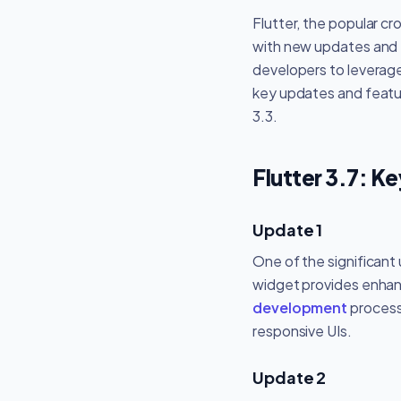
Flutter, the popular c
with new updates and fe
developers to leverage 
key updates and featur
3.3.
Flutter 3.7: K
Update 1
One of the significant
widget provides enhanc
development
process
responsive UIs.
Update 2