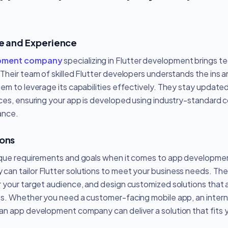
se and Experience
opment company
specializing in Flutter development brings t
Their team of skilled Flutter developers understands the ins a
m to leverage its capabilities effectively. They stay updated 
ces, ensuring your app is developed using industry-standard 
ance.
ions
ique requirements and goals when it comes to app developme
an tailor Flutter solutions to meet your business needs. The
 your target audience, and design customized solutions that a
s. Whether you need a customer-facing mobile app, an interna
n app development company can deliver a solution that fits yo