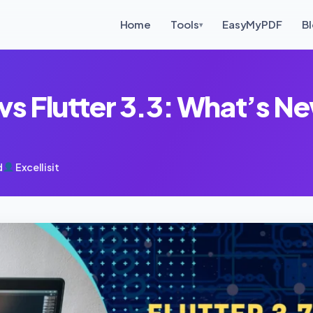
Home
Tools
EasyMyPDF
B
▾
 vs Flutter 3.3: What’s Ne
d
Excellisit