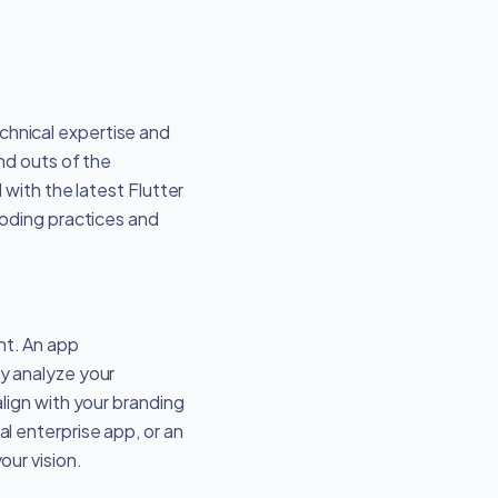
echnical expertise and
nd outs of the
with the latest Flutter
coding practices and
nt. An app
y analyze your
lign with your branding
l enterprise app, or an
ur vision.