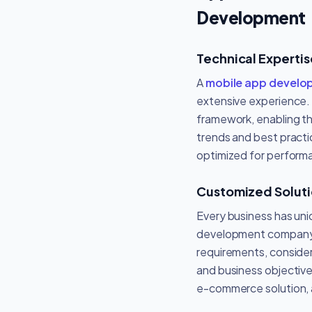
Development
Technical Experti
A
mobile app devel
extensive experience. 
framework, enabling the
trends and best practi
optimized for perform
Customized Solut
Every business has un
development company c
requirements, consider
and business objective
e-commerce solution, a