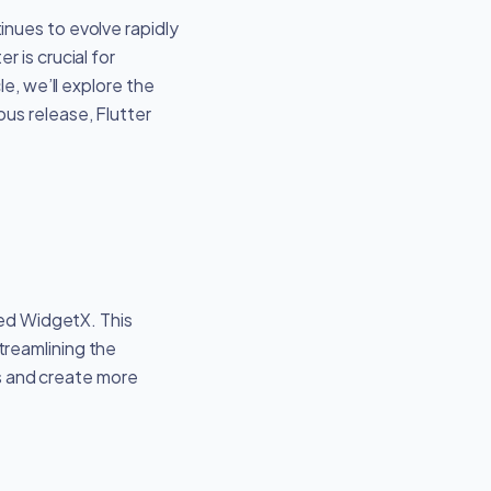
nues to evolve rapidly
 is crucial for
e, we’ll explore the
us release, Flutter
led WidgetX. This
treamlining the
s and create more