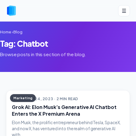
☰
Home
›
Blog
Tag: Chatbot
Browse posts in this section of the blog.
Marketing
NOVEMBER 24, 2023 · 2 MIN READ
Grok AI: Elon Musk’s Generative AI Chatbot
Enters the X Premium Arena
Elon Musk, the prolific entrepreneur behind Tesla, SpaceX,
and now X, has ventured into the realm of generative AI
with…