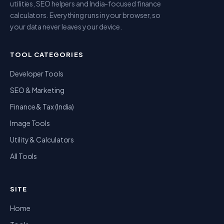
utilities, SEO helpers and India-focused finance
calculators. Everything runs in your browser, so
your data never leaves your device.
TOOL CATEGORIES
Developer Tools
SEO & Marketing
Finance & Tax (India)
Image Tools
Utility & Calculators
All Tools
SITE
Home