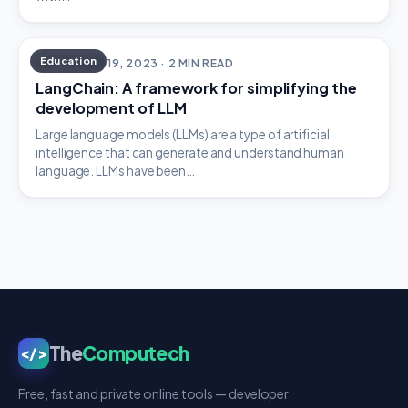
Education
SEPTEMBER 19, 2023 · 2 MIN READ
LangChain: A framework for simplifying the
development of LLM
Large language models (LLMs) are a type of artificial
intelligence that can generate and understand human
language. LLMs have been…
The
Computech
</>
Free, fast and private online tools — developer