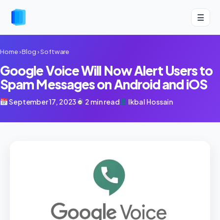
☰
Home
›
Blog
›
Software
Google Voice Will Now Alert Users to
Spam Messages on Android and iOS
September 17, 2023
2 min read
Ikbal Hossain