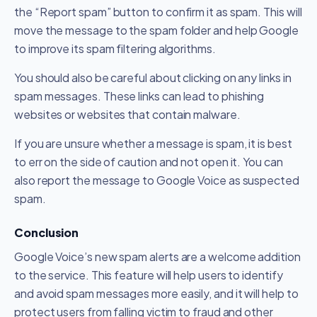
the “Report spam” button to confirm it as spam. This will
move the message to the spam folder and help Google
to improve its spam filtering algorithms.
You should also be careful about clicking on any links in
spam messages. These links can lead to phishing
websites or websites that contain malware.
If you are unsure whether a message is spam, it is best
to err on the side of caution and not open it. You can
also report the message to Google Voice as suspected
spam.
Conclusion
Google Voice’s new spam alerts are a welcome addition
to the service. This feature will help users to identify
and avoid spam messages more easily, and it will help to
protect users from falling victim to fraud and other