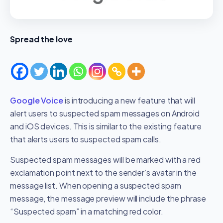
Spread the love
Google Voice
is introducing a new feature that will
alert users to suspected spam messages on Android
and iOS devices. This is similar to the existing feature
that alerts users to suspected spam calls.
Suspected spam messages will be marked with a red
exclamation point next to the sender’s avatar in the
message list. When opening a suspected spam
message, the message preview will include the phrase
“Suspected spam” in a matching red color.