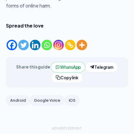
forms of online harm.
Spread the love
Share this guide
WhatsApp
Telegram
Copy link
Android
Google Voice
iOS
ADVERTISEMENT