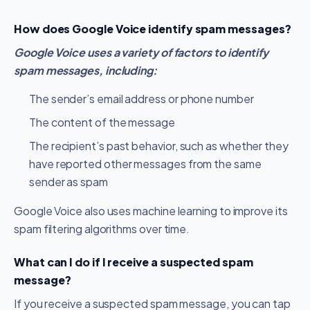
How does Google Voice identify spam messages?
Google Voice uses a variety of factors to identify
spam messages, including:
The sender’s email address or phone number
The content of the message
The recipient’s past behavior, such as whether they
have reported other messages from the same
sender as spam
Google Voice also uses machine learning to improve its
spam filtering algorithms over time.
What can I do if I receive a suspected spam
message?
If you receive a suspected spam message, you can tap