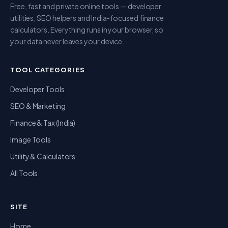
Free, fast and private online tools — developer
utilities, SEO helpers and India-focused finance
calculators. Everything runs in your browser, so
your data never leaves your device.
TOOL CATEGORIES
Developer Tools
SEO & Marketing
Finance & Tax (India)
Image Tools
Utility & Calculators
All Tools
SITE
Home