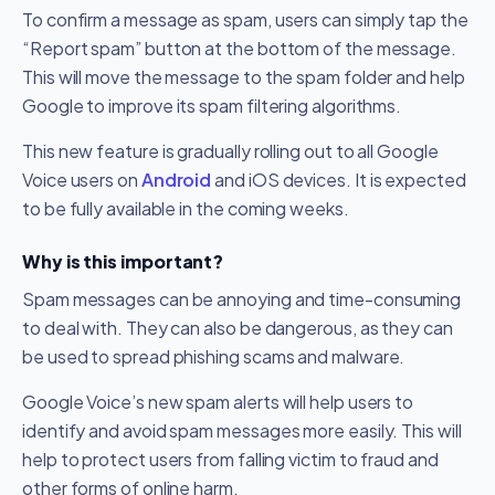
To confirm a message as spam, users can simply tap the
“Report spam” button at the bottom of the message.
This will move the message to the spam folder and help
Google to improve its spam filtering algorithms.
This new feature is gradually rolling out to all Google
Voice users on
Android
and iOS devices. It is expected
to be fully available in the coming weeks.
Why is this important?
Spam messages can be annoying and time-consuming
to deal with. They can also be dangerous, as they can
be used to spread phishing scams and malware.
Google Voice’s new spam alerts will help users to
identify and avoid spam messages more easily. This will
help to protect users from falling victim to fraud and
other forms of online harm.