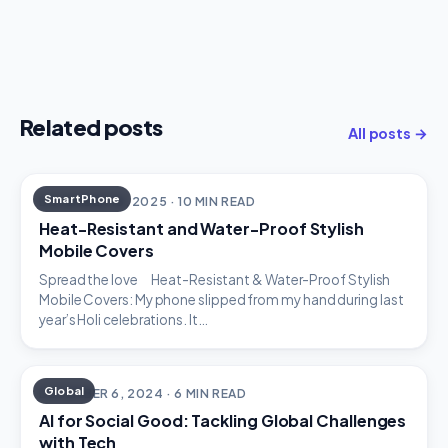
Related posts
All posts →
SmartPhone
DECEMBER 18, 2025 · 10 MIN READ
Heat-Resistant and Water-Proof Stylish
Mobile Covers
Spread the love Heat-Resistant & Water-Proof Stylish
Mobile Covers: My phone slipped from my hand during last
year’s Holi celebrations. It…
Global
DECEMBER 6, 2024 · 6 MIN READ
AI for Social Good: Tackling Global Challenges
with Tech