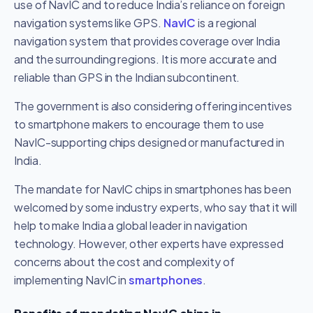
use of NavIC and to reduce India’s reliance on foreign
navigation systems like GPS.
NavIC
is a regional
navigation system that provides coverage over India
and the surrounding regions. It is more accurate and
reliable than GPS in the Indian subcontinent.
The government is also considering offering incentives
to smartphone makers to encourage them to use
NavIC-supporting chips designed or manufactured in
India.
The mandate for NavIC chips in smartphones has been
welcomed by some industry experts, who say that it will
help to make India a global leader in navigation
technology. However, other experts have expressed
concerns about the cost and complexity of
implementing NavIC in
smartphones
.