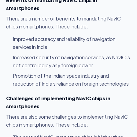
Benefits of mandating NavIC chips in
smartphones
There are a number of benefits to mandating NavIC
chips in smartphones. These include:
Improved accuracy and reliability of navigation
services in India
Increased security of navigation services, as NavIC is
not controlled by any foreign power
Promotion of the Indian space industry and
reduction of India’s reliance on foreign technologies
Challenges of implementing NavIC chips in
smartphones
There are also some challenges to implementing NavIC
chips in smartphones. These include: