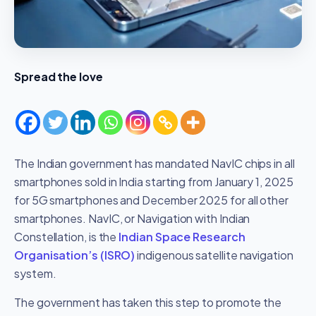
Spread the love
The Indian government has mandated NavIC chips in all
smartphones sold in India starting from January 1, 2025
for 5G smartphones and December 2025 for all other
smartphones. NavIC, or Navigation with Indian
Constellation, is the
Indian Space Research
Organisation’s (ISRO)
indigenous satellite navigation
system.
The government has taken this step to promote the