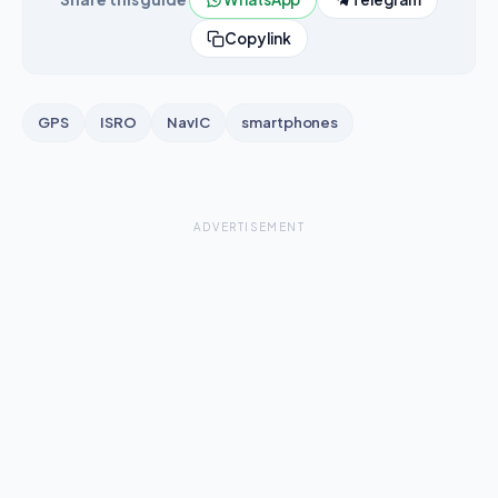
Copy link
GPS
ISRO
NavIC
smartphones
ADVERTISEMENT