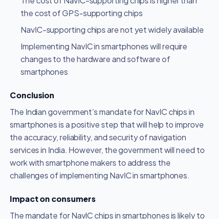
The cost of NavIC-supporting chips is higher than
the cost of GPS-supporting chips
NavIC-supporting chips are not yet widely available
Implementing NavIC in smartphones will require
changes to the hardware and software of
smartphones
Conclusion
The Indian government’s mandate for NavIC chips in
smartphones is a positive step that will help to improve
the accuracy, reliability, and security of navigation
services in India. However, the government will need to
work with smartphone makers to address the
challenges of implementing NavIC in smartphones.
Impact on consumers
The mandate for NavIC chips in smartphones is likely to