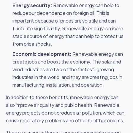
Energy security:
Renewable energy can help to
reduce our dependence on foreign oil. This is
important because oil prices are volatile and can
fluctuate significantly. Renewable energy is a more
stable source of energy that can help to protect us
from price shocks.
Economic development:
Renewable energy can
create jobs and boost the economy. The solar and
wind industries are two of the fastest-growing
industries in the world, and they are creating jobs in
manufacturing, installation, and operation.
In addition to these benefits, renewable energy can
also improve air quality and public health. Renewable
energy projects do not produce air pollution, which can
cause respiratory problems and other health problems.
There are many different types of renewable energy,