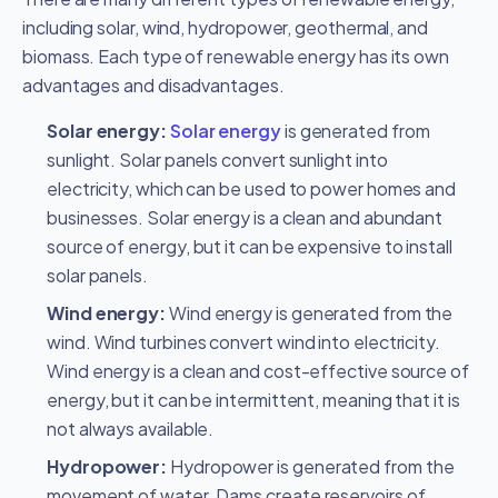
including solar, wind, hydropower, geothermal, and
biomass. Each type of renewable energy has its own
advantages and disadvantages.
Solar energy:
Solar energy
is generated from
sunlight.
Solar panels convert sunlight into
electricity, which can be used to power homes and
businesses. Solar energy is a clean and
abundant
source of energy, but it can be expensive to install
solar panels.
Wind energy:
Wind energy is generated from the
wind. Wind turbines convert wind into electricity.
Wind energy is a clean and cost-effective source of
energy, but it can be intermittent, meaning that it is
not always available.
Hydropower:
Hydropower is generated from the
movement of water. Dams create reservoirs of