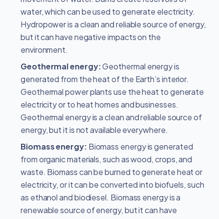
water, which can be used to generate electricity.
Hydropower is a clean and reliable source of energy,
but it can have negative impacts on the
environment.
Geothermal energy:
Geothermal energy is
generated from the heat of the Earth’s interior.
Geothermal power plants use the heat to generate
electricity or to heat homes and businesses.
Geothermal energy is a clean and reliable source of
energy, but it is not available everywhere.
Biomass energy:
Biomass energy is generated
from organic materials, such as wood, crops, and
waste. Biomass can be burned to generate heat or
electricity, or it can be converted into biofuels, such
as ethanol and biodiesel. Biomass energy is a
renewable source of energy, but it can have