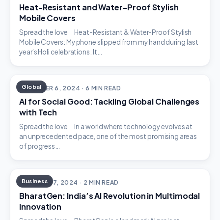
Heat-Resistant and Water-Proof Stylish
Mobile Covers
Spread the love Heat-Resistant & Water-Proof Stylish
Mobile Covers: My phone slipped from my hand during last
year’s Holi celebrations. It…
Global
DECEMBER 6, 2024 · 6 MIN READ
AI for Social Good: Tackling Global Challenges
with Tech
Spread the love In a world where technology evolves at
an unprecedented pace, one of the most promising areas
of progress…
Business
OCTOBER 7, 2024 · 2 MIN READ
BharatGen: India’s AI Revolution in Multimodal
Innovation