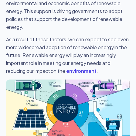
environmental and economic benefits of renewable
energy. This support is driving governments to adopt
policies that support the development of renewable
energy.
As a result of these factors, we can expect to see even
more widespread adoption of renewable energy in the
future. Renewable energy will play an increasingly
important role in meeting our energy needs and
reducing our impact on the
environment
.