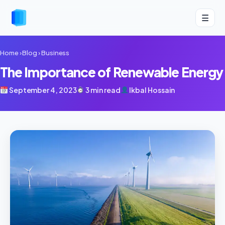
☰
Home
›
Blog
›
Business
The Importance of Renewable Energy
September 4, 2023
3 min read
Ikbal Hossain