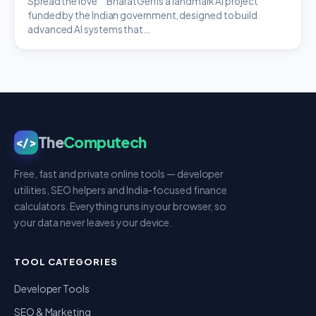
Spread the love BharatGen is a landmark AI project
funded by the Indian government, designed to build
advanced AI systems that…
The
Computech
</>
Free, fast and private online tools — developer
utilities, SEO helpers and India-focused finance
calculators. Everything runs in your browser, so
your data never leaves your device.
TOOL CATEGORIES
Developer Tools
SEO & Marketing