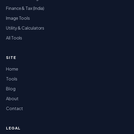
Finance & Tax (India)
Image Tools
Utility & Calculators
All Tools
SITE
Home
Tools
Blog
About
Contact
LEGAL