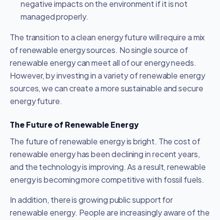
negative impacts on the environment if it is not
managed properly.
The transition to a clean energy future will require a mix
of renewable energy sources. No single source of
renewable energy can meet all of our energy needs.
However, by investing in a variety of renewable energy
sources, we can create a more sustainable and secure
energy future.
The Future of Renewable Energy
The future of renewable energy is bright. The cost of
renewable energy has been declining in recent years,
and the technology is improving. As a result, renewable
energy is becoming more competitive with fossil fuels.
In addition, there is growing public support for
renewable energy. People are increasingly aware of the