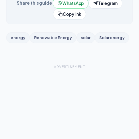
Share this guide
WhatsApp
Telegram
Copy link
energy
Renewable Energy
solar
Solar energy
ADVERTISEMENT