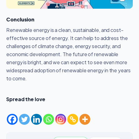
Conclusion
Renewable energy is a clean, sustainable, and cost-
effective source of energy. It can help to address the
challenges of climate change, energy security, and
economic development. The future of renewable
energy is bright, and we can expect to see even more
widespread adoption of renewable energy in the years
to come.
Spread the love