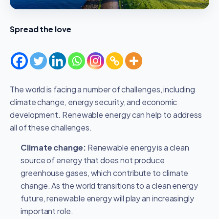
Spread the love
The world is facing a number of challenges, including
climate change, energy security, and economic
development. Renewable energy can help to address
all of these challenges.
Climate change:
Renewable energy is a clean
source of energy that does not produce
greenhouse gases, which contribute to climate
change. As the world transitions to a clean energy
future, renewable energy will play an increasingly
important role.