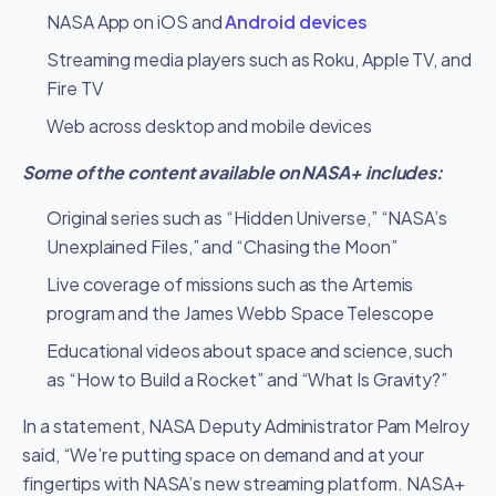
NASA App on iOS and
Android devices
Streaming media players such as Roku, Apple TV, and
Fire TV
Web across desktop and mobile devices
Some of the content available on NASA+ includes:
Original series such as “Hidden Universe,” “NASA’s
Unexplained Files,” and “Chasing the Moon”
Live coverage of missions such as the Artemis
program and the James Webb Space Telescope
Educational videos about space and science, such
as “How to Build a Rocket” and “What Is Gravity?”
In a statement, NASA Deputy Administrator Pam Melroy
said, “We’re putting space on demand and at your
fingertips with NASA’s new streaming platform. NASA+