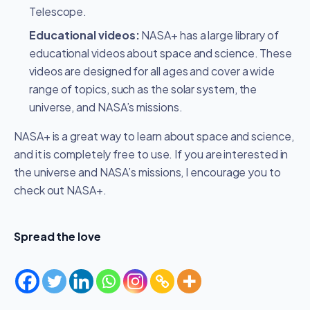
Telescope.
Educational videos:
NASA+ has a large library of
educational videos about space and science. These
videos are designed for all ages and cover a wide
range of topics, such as the solar system, the
universe, and NASA’s missions.
NASA+ is a great way to learn about space and science,
and it is completely free to use. If you are interested in
the universe and NASA’s missions, I encourage you to
check out NASA+.
Spread the love