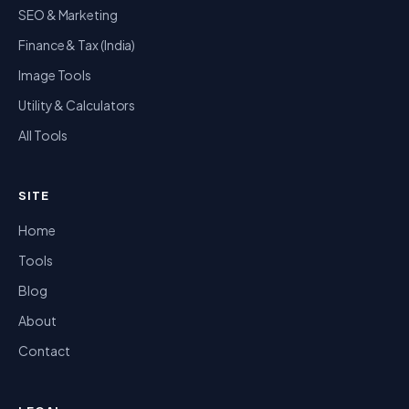
SEO & Marketing
Finance & Tax (India)
Image Tools
Utility & Calculators
All Tools
SITE
Home
Tools
Blog
About
Contact