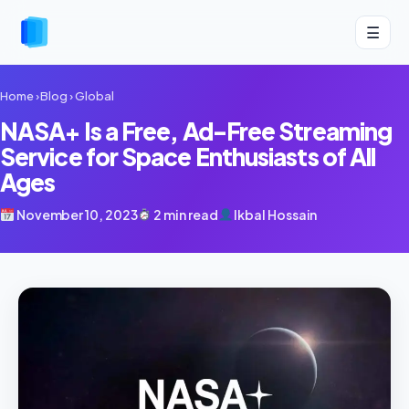
☰
Home
›
Blog
›
Global
NASA+ Is a Free, Ad-Free Streaming
Service for Space Enthusiasts of All
Ages
November 10, 2023
2 min read
Ikbal Hossain