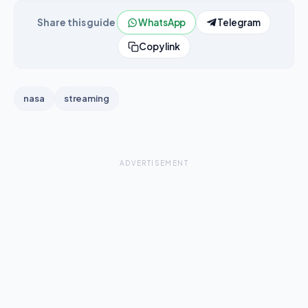
Share this guide
WhatsApp
Telegram
Copy link
nasa
streaming
ADVERTISEMENT