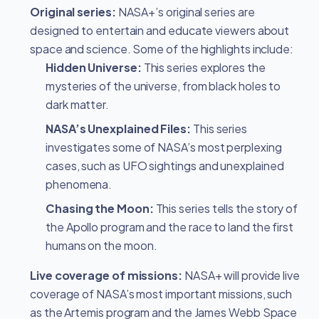
Original series:
NASA+’s original series are
designed to entertain and educate viewers about
space and science. Some of the highlights include:
Hidden Universe:
This series explores the
mysteries of the universe, from black holes to
dark matter.
NASA’s Unexplained Files:
This series
investigates some of NASA’s most perplexing
cases, such as UFO sightings and unexplained
phenomena.
Chasing the Moon:
This series tells the story of
the Apollo program and the race to land the first
humans on the moon.
Live coverage of missions:
NASA+ will provide live
coverage of NASA’s most important missions, such
as the Artemis program and the James Webb Space