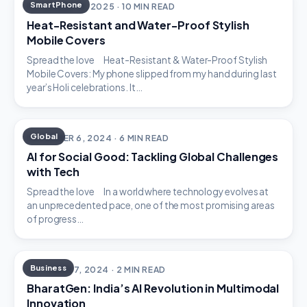
SmartPhone
DECEMBER 18, 2025 · 10 MIN READ
Heat-Resistant and Water-Proof Stylish
Mobile Covers
Spread the love Heat-Resistant & Water-Proof Stylish
Mobile Covers: My phone slipped from my hand during last
year’s Holi celebrations. It…
Global
DECEMBER 6, 2024 · 6 MIN READ
AI for Social Good: Tackling Global Challenges
with Tech
Spread the love In a world where technology evolves at
an unprecedented pace, one of the most promising areas
of progress…
Business
OCTOBER 7, 2024 · 2 MIN READ
BharatGen: India’s AI Revolution in Multimodal
Innovation