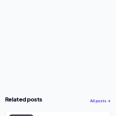
Related posts
All posts →