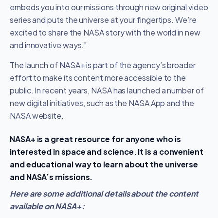
embeds you into our missions through new original video
series and puts the universe at your fingertips. We’re
excited to share the NASA story with the world in new
and innovative ways.”
The launch of NASA+ is part of the agency’s broader
effort to make its content more accessible to the
public. In recent years, NASA has launched a number of
new digital initiatives, such as the NASA App and the
NASA website.
NASA+ is a great resource for anyone who is
interested in space and science. It is a convenient
and educational way to learn about the universe
and NASA’s missions.
Here are some additional details about the content
available on NASA+: