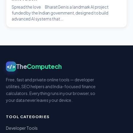
Spread the love BharatGen is a landmark AI project
funded by the Indian government, designed to build
advanced AI systems that…
The
Computech
</>
Free, fast and private online tools — developer
utilities, SEO helpers and India-focused finance
calculators. Everything runs in your browser, so
your data never leaves your device.
TOOL CATEGORIES
Developer Tools