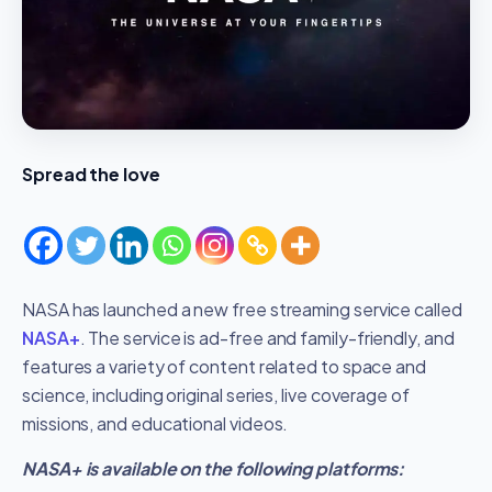
Spread the love
NASA has launched a new free streaming service called
NASA+
. The service is ad-free and family-friendly, and
features a variety of content related to space and
science, including original series, live coverage of
missions, and educational videos.
NASA+ is available on the following platforms: