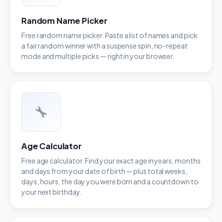
Random Name Picker
Free random name picker. Paste a list of names and pick
a fair random winner with a suspense spin, no-repeat
mode and multiple picks — right in your browser.
Age Calculator
Free age calculator. Find your exact age in years, months
and days from your date of birth — plus total weeks,
days, hours, the day you were born and a countdown to
your next birthday.