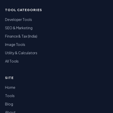
TOOL CATEGORIES
Developer Tools
SEO & Marketing
Finance & Tax (India)
Image Tools
Utility & Calculators
All Tools
SITE
Home
Tools
Blog
About