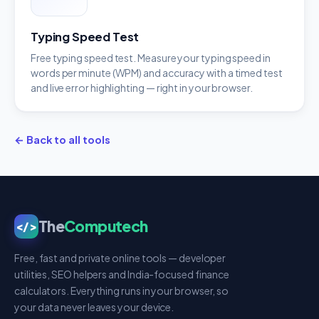
Typing Speed Test
Free typing speed test. Measure your typing speed in
words per minute (WPM) and accuracy with a timed test
and live error highlighting — right in your browser.
← Back to all tools
The
Computech
</>
Free, fast and private online tools — developer
utilities, SEO helpers and India-focused finance
calculators. Everything runs in your browser, so
your data never leaves your device.