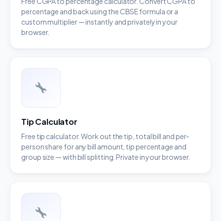
Free CGPA to percentage calculator. Convert CGPA to
percentage and back using the CBSE formula or a
custom multiplier — instantly and privately in your
browser.
Tip Calculator
Free tip calculator. Work out the tip, total bill and per-
person share for any bill amount, tip percentage and
group size — with bill splitting. Private in your browser.