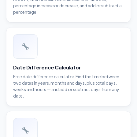
percentage increase or decrease, and add or subtract a
percentage.
Date Difference Calculator
Free date difference calculator. Find the time between
two dates in years, months and days, plus total days,
weeks and hours — and add or subtract days from any
date.