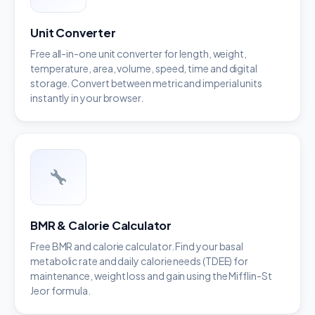
Unit Converter
Free all-in-one unit converter for length, weight,
temperature, area, volume, speed, time and digital
storage. Convert between metric and imperial units
instantly in your browser.
BMR & Calorie Calculator
Free BMR and calorie calculator. Find your basal
metabolic rate and daily calorie needs (TDEE) for
maintenance, weight loss and gain using the Mifflin-St
Jeor formula.