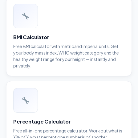
BMI Calculator
Free BMI calculator with metric and imperial units. Get
your body mass index, WHO weight category and the
healthy weight range for your height — instantly and
privately.
Percentage Calculator
Free all-in-one percentage calculator. Work out what is
X% of Y, what percent one number is of another,