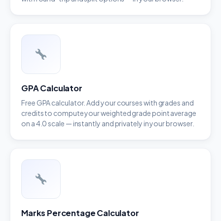
GPA Calculator
Free GPA calculator. Add your courses with grades and
credits to compute your weighted grade point average
on a 4.0 scale — instantly and privately in your browser.
Marks Percentage Calculator