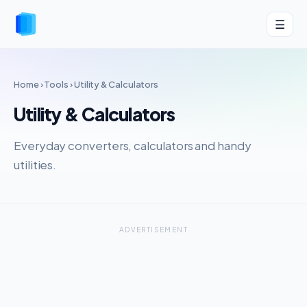
☰
Home
›
Tools
› Utility & Calculators
Utility & Calculators
Everyday converters, calculators and handy
utilities.
ADVERTISEMENT