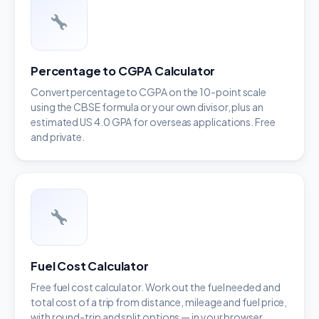
Percentage to CGPA Calculator
Convert percentage to CGPA on the 10-point scale
using the CBSE formula or your own divisor, plus an
estimated US 4.0 GPA for overseas applications. Free
and private.
Fuel Cost Calculator
Free fuel cost calculator. Work out the fuel needed and
total cost of a trip from distance, mileage and fuel price,
with round-trip and split options — in your browser.