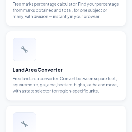
Free marks percentage calculator. Find your percentage
from marks obtained and total, for one subject or
many, with division — instantly in your browser.
Land Area Converter
Free land area converter. Convert between square feet,
square metre, gaj, acre, hectare, bigha, katha and more,
with a state selector for region-specific units.