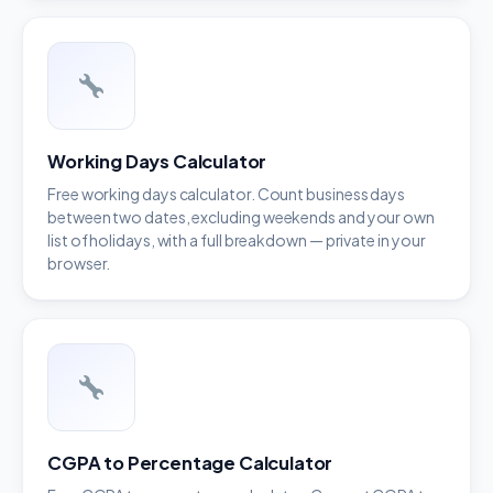
Working Days Calculator
Free working days calculator. Count business days
between two dates, excluding weekends and your own
list of holidays, with a full breakdown — private in your
browser.
CGPA to Percentage Calculator