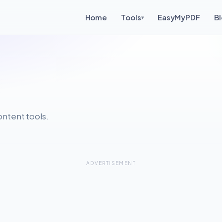
Home
Tools
EasyMyPDF
B
▾
ntent tools.
ADVERTISEMENT