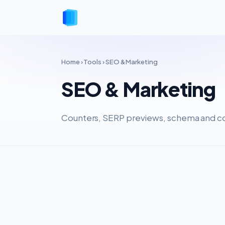
Home
›
Tools
› SEO & Marketing
SEO & Marketing
Counters, SERP previews, schema and co