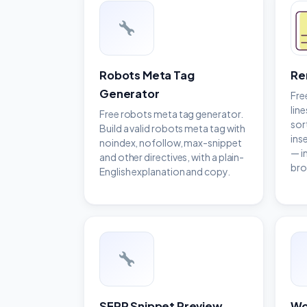
Robots Meta Tag
Re
Generator
Fre
line
Free robots meta tag generator.
sor
Build a valid robots meta tag with
ins
noindex, nofollow, max-snippet
— i
and other directives, with a plain-
bro
English explanation and copy.
SERP Snippet Preview
Wo