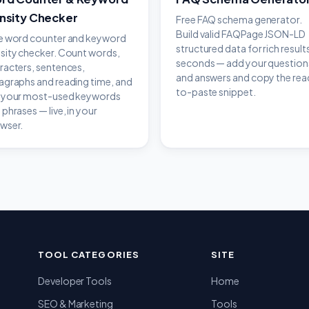
nsity Checker
Free FAQ schema generator.
Build valid FAQPage JSON-LD
e word counter and keyword
structured data for rich results
sity checker. Count words,
seconds — add your question
racters, sentences,
and answers and copy the rea
agraphs and reading time, and
to-paste snippet.
 your most-used keywords
 phrases — live, in your
wser.
TOOL CATEGORIES
SITE
Developer Tools
Home
SEO & Marketing
Tools