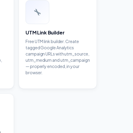
UTM Link Builder
Free UTM link builder. Create
tagged Google Analytics
campaign URLs with utm_source,
,
utm_medium and utm_campaign
— properly encoded, in your
browser.
r