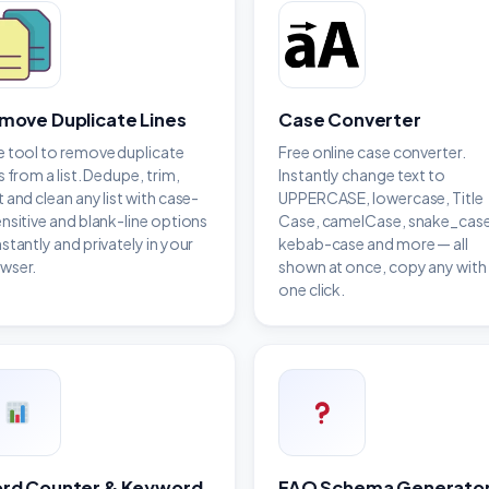
move Duplicate Lines
Case Converter
e tool to remove duplicate
Free online case converter.
s from a list. Dedupe, trim,
Instantly change text to
t and clean any list with case-
UPPERCASE, lowercase, Title
ensitive and blank-line options
Case, camelCase, snake_case
nstantly and privately in your
kebab-case and more — all
wser.
shown at once, copy any with
one click.
rd Counter & Keyword
FAQ Schema Generato