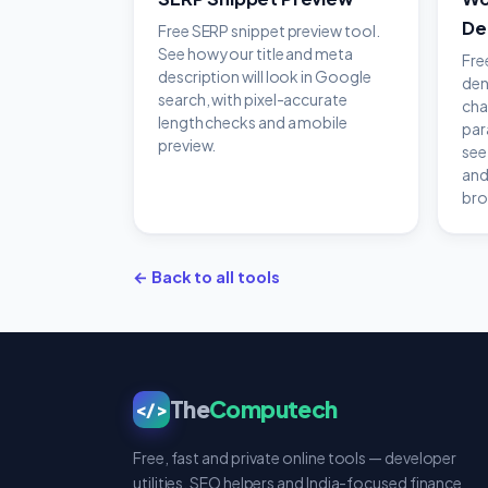
De
Free SERP snippet preview tool.
See how your title and meta
Fre
description will look in Google
den
search, with pixel-accurate
cha
length checks and a mobile
par
preview.
see
and
bro
← Back to all tools
The
Computech
</>
Free, fast and private online tools — developer
utilities, SEO helpers and India-focused finance