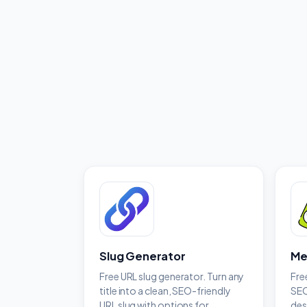
Slug Generator
Me
Free URL slug generator. Turn any
Fre
title into a clean, SEO-friendly
SEO
URL slug with options for
des