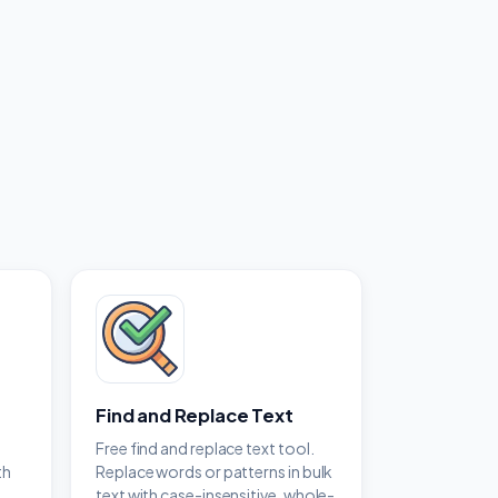
Find and Replace Text
y
Free find and replace text tool.
th
Replace words or patterns in bulk
text with case-insensitive, whole-