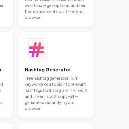
he
word and regex options, and see
the replacement count — in your
browser.
r
Hashtag Generator
Free hashtag generator. Turn
ed
keywords or a topic into relevant
s
hashtags for Instagram, TikTok, X
and LinkedIn, with copy-all —
ur
generated instantly in your
browser.