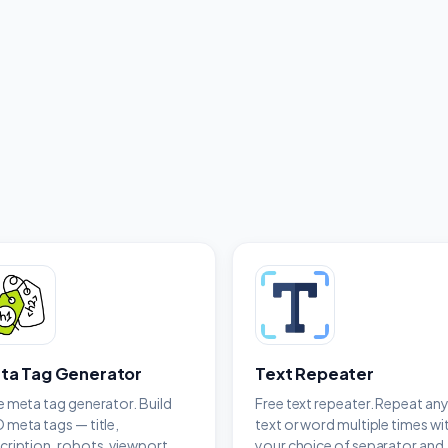
ta Tag Generator
Text Repeater
e meta tag generator. Build
Free text repeater. Repeat an
 meta tags — title,
text or word multiple times wi
cription, robots, viewport
your choice of separator and