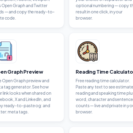
s Open Graph and Twitter
optional numbering — copy t
ds — and copy the ready-to-
result in one click, in your
te code.
browser.
en Graph Preview
Reading Time Calculato
e Open Graph preview and
Free reading time calculator.
a tag generator. See how
Paste any text to see estimat
r link looks when shared on
reading and speaking time plu
ebook, X and LinkedIn, and
word, character and sentence
y ready-to-paste og: and
counts — live and private in yo
tter: meta tags.
browser.