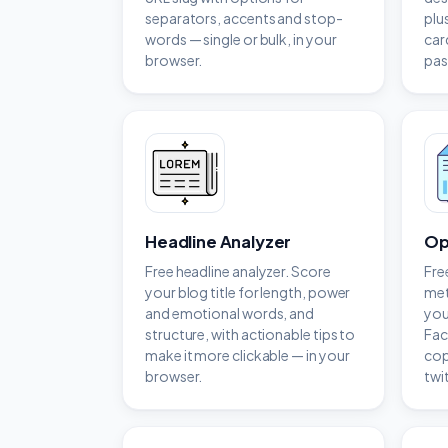
separators, accents and stop-
plu
words — single or bulk, in your
car
browser.
pas
Headline Analyzer
Op
Free headline analyzer. Score
Fre
your blog title for length, power
met
and emotional words, and
you
structure, with actionable tips to
Fac
make it more clickable — in your
cop
browser.
twi