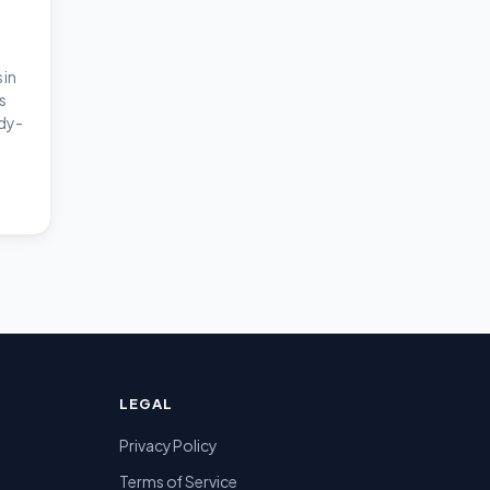
 in
s
dy-
LEGAL
Privacy Policy
Terms of Service