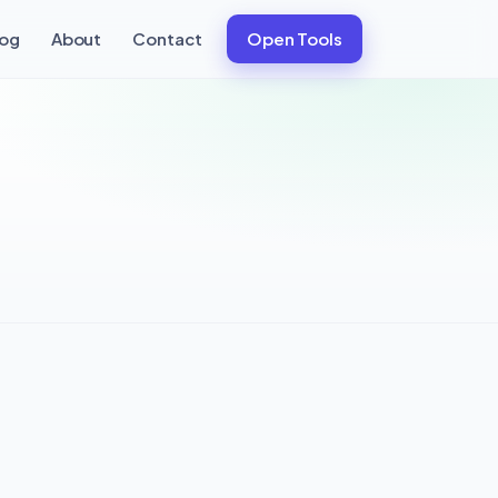
log
About
Contact
Open Tools