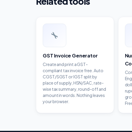
Related tools
GST Invoice Generator
Nu
Co
Create and print a GST-
compliant tax invoice free. Auto
Con
CGST/SGST or IGST split by
Eng
place of supply, HSN/SAC, rate-
dol
wise tax summary, round-off and
rup
amount in words. Nothing leaves
gro
your browser.
Fre