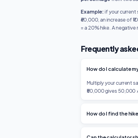
Example:
if your current
₹60,000, an increase of ₹
= a 20% hike. A negative 
Frequently aske
How do I calculate my
Multiply your current 
₹50,000 gives 50,000 × 
How do I find the hi
Can the calculator s