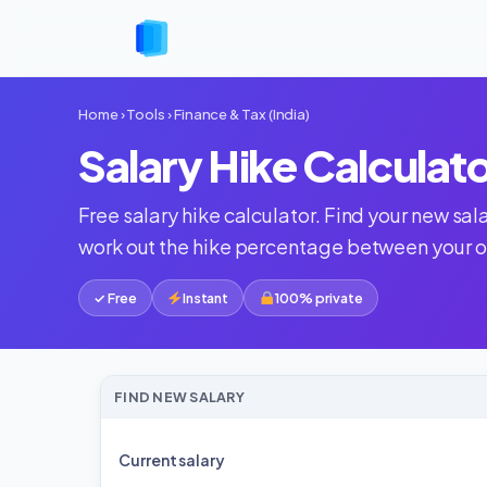
Home
›
Tools
›
Finance & Tax (India)
Salary Hike Calculat
Free salary hike calculator. Find your new sa
work out the hike percentage between your ol
✓ Free
Instant
100% private
FIND NEW SALARY
Current salary