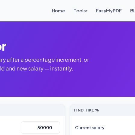
Home
Tools
EasyMyPDF
B
▾
or
lary after a percentage increment, or
d and new salary — instantly.
FIND HIKE %
Current salary