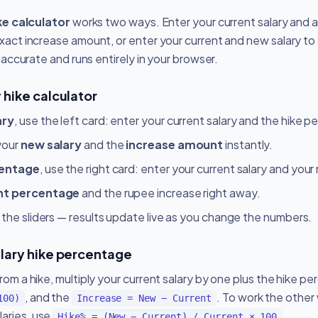
ke calculator
works two ways. Enter your current salary and a
xact increase amount, or enter your current and new salary to
, accurate and runs entirely in your browser.
 hike calculator
ary
, use the left card: enter your current salary and the hike 
your
new salary
and the
increase amount
instantly.
centage
, use the right card: enter your current salary and your
nt percentage
and the rupee increase right away.
 the sliders — results update live as you change the numbers.
alary hike percentage
rom a hike, multiply your current salary by one plus the hike p
, and the
. To work the other
100)
Increase = New − Current
aries, use
.
Hike% = (New − Current) / Current × 100