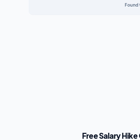
Found t
Free Salary Hike