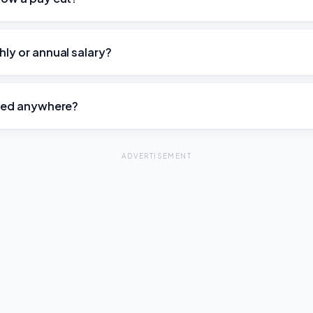
hly or annual salary?
ored anywhere?
ADVERTISEMENT