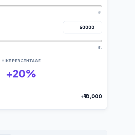
₹5L
₹5L
HIKE PERCENTAGE
+20%
+₹10,000