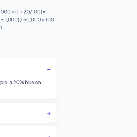
0,000 × (1 + 20/100) =
 − 50,000) / 50,000 × 100
d.
mple, a 20% hike on