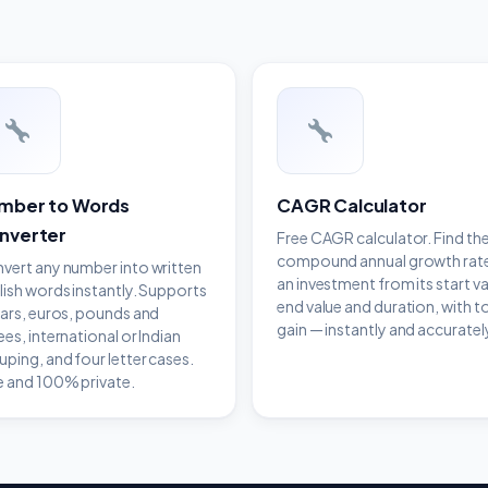
mber to Words
CAGR Calculator
nverter
Free CAGR calculator. Find th
compound annual growth rat
vert any number into written
an investment from its start va
lish words instantly. Supports
end value and duration, with t
lars, euros, pounds and
gain — instantly and accuratel
ees, international or Indian
uping, and four letter cases.
e and 100% private.