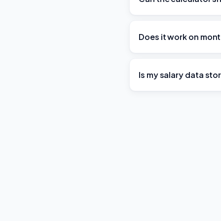
Does it work on mont
Is my salary data st