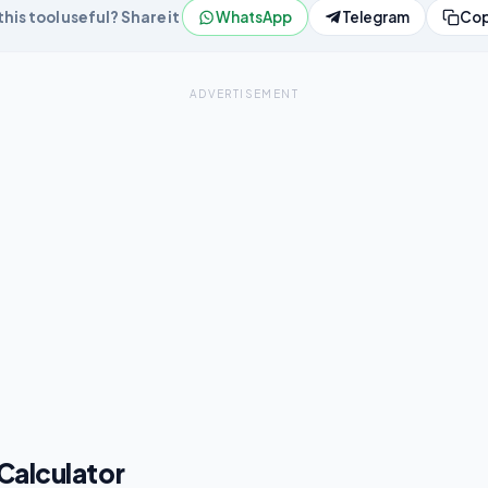
his tool useful? Share it
WhatsApp
Telegram
Cop
ADVERTISEMENT
 Calculator