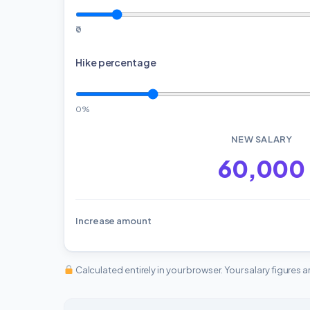
₹0
Hike percentage
0%
NEW SALARY
₹60,000
Increase amount
Calculated entirely in your browser. Your salary figures 