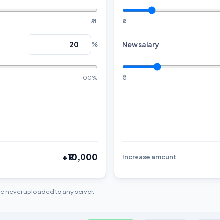
₹5L
₹0
New salary
%
100%
₹0
+₹10,000
Increase amount
are never uploaded to any server.