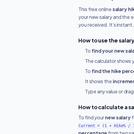
This free online
salary hi
your new salary and the e
you received. It’s instant
How to use the salary
To
find your new sal
The calculator shows 
To
find the hike per
It shows the
increme
Type any value or drag
How to calculate a s
To find your
new salary
f
Current × (1 + Hike% / 
percentage
from two sal