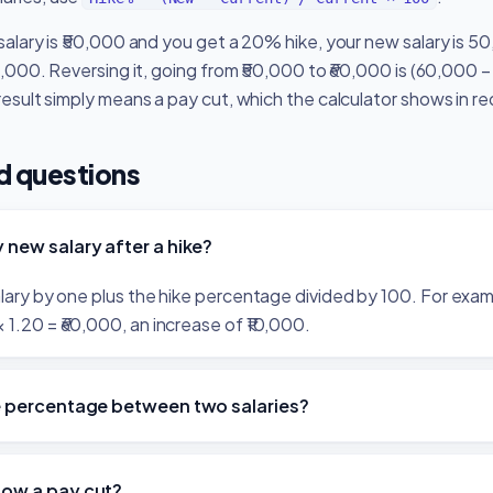
 salary is ₹50,000 and you get a 20% hike, your new salary is 5
10,000. Reversing it, going from ₹50,000 to ₹60,000 is (60,000
result simply means a pay cut, which the calculator shows in re
d questions
 new salary after a hike?
salary by one plus the hike percentage divided by 100. For exa
1.20 = ₹60,000, an increase of ₹10,000.
ke percentage between two salaries?
how a pay cut?