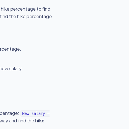
 hike percentage to find
 find the hike percentage
percentage.
 new salary.
ercentage:
New salary =
 way and find the
hike