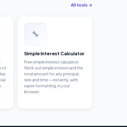
All tools →
Simple Interest Calculator
e
Free simple interest calculator.
e of
Work out simple interest and the
lue,
total amount for any principal,
otal
rate and time — instantly, with
y.
rupee formatting, in your
browser.