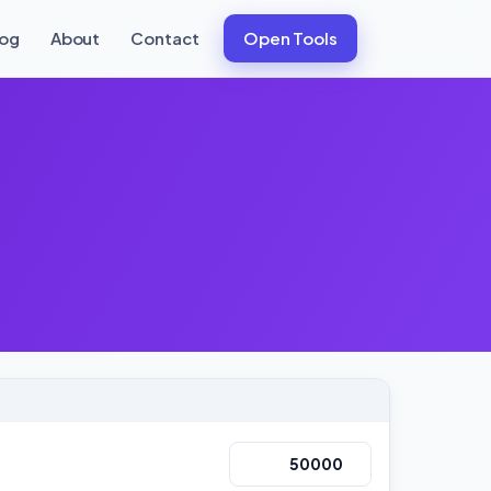
log
About
Contact
Open Tools