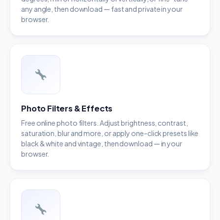
any angle, then download — fast and private in your
browser.
Photo Filters & Effects
Free online photo filters. Adjust brightness, contrast,
saturation, blur and more, or apply one-click presets like
black & white and vintage, then download — in your
browser.