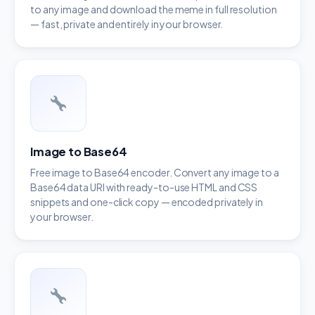
to any image and download the meme in full resolution
— fast, private and entirely in your browser.
Image to Base64
Free image to Base64 encoder. Convert any image to a
Base64 data URI with ready-to-use HTML and CSS
snippets and one-click copy — encoded privately in
your browser.