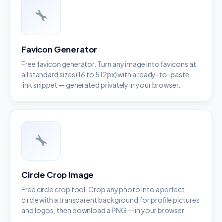
Favicon Generator
Free favicon generator. Turn any image into favicons at
all standard sizes (16 to 512px) with a ready-to-paste
link snippet — generated privately in your browser.
Circle Crop Image
Free circle crop tool. Crop any photo into a perfect
circle with a transparent background for profile pictures
and logos, then download a PNG — in your browser.