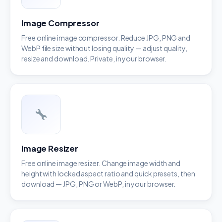
Image Compressor
Free online image compressor. Reduce JPG, PNG and
WebP file size without losing quality — adjust quality,
resize and download. Private, in your browser.
Image Resizer
Free online image resizer. Change image width and
height with locked aspect ratio and quick presets, then
download — JPG, PNG or WebP, in your browser.