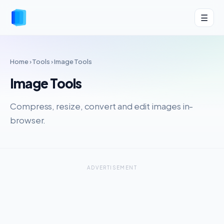
☰
Home
›
Tools
› Image Tools
Image Tools
Compress, resize, convert and edit images in-
browser.
ADVERTISEMENT