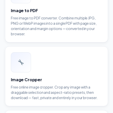
Image to PDF
Free image to PDF converter. Combine multiple JPG,
PNG or WebP images into a single PDF with page size,
orientation and margin options — converted in your
browser.
Image Cropper
Free online image cropper. Crop any image with a
draggable selection and aspect-ratio presets, then
download — fast, private and entirely in your browser.