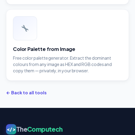
Color Palette from Image
Free color palette generator. Extract the dominant
colours from any image as HEX and RGB codes and
copy them — privately, in your browser.
← Back to all tools
The
Computech
</>