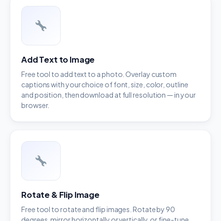
Add Text to Image
Free tool to add text to a photo. Overlay custom
captions with your choice of font, size, color, outline
and position, then download at full resolution — in your
browser.
Rotate & Flip Image
Free tool to rotate and flip images. Rotate by 90
degrees, mirror horizontally or vertically, or fine-tune