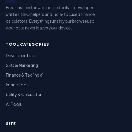
Free, fast and private online tools — developer
utilities, SEO helpers and India-focused finance
calculators. Everything runs in your browser, so
your data never leaves your device.
TOOL CATEGORIES
Developer Tools
SEO & Marketing
Finance & Tax (India)
Image Tools
Utility & Calculators
All Tools
SITE