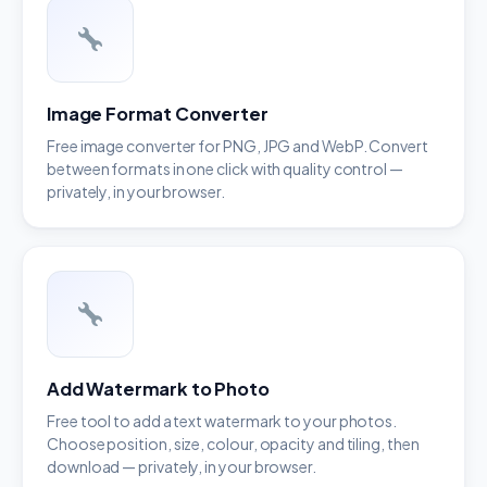
Image Format Converter
Free image converter for PNG, JPG and WebP. Convert
between formats in one click with quality control —
privately, in your browser.
Add Watermark to Photo
Free tool to add a text watermark to your photos.
Choose position, size, colour, opacity and tiling, then
download — privately, in your browser.