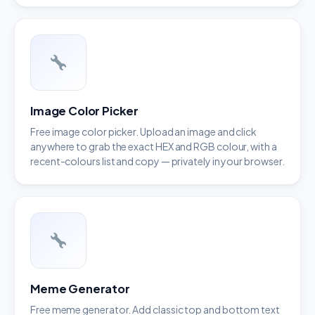
Image Color Picker
Free image color picker. Upload an image and click
anywhere to grab the exact HEX and RGB colour, with a
recent-colours list and copy — privately in your browser.
Meme Generator
Free meme generator. Add classic top and bottom text