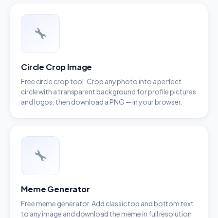
Circle Crop Image
Free circle crop tool. Crop any photo into a perfect
circle with a transparent background for profile pictures
and logos, then download a PNG — in your browser.
Meme Generator
Free meme generator. Add classic top and bottom text
to any image and download the meme in full resolution