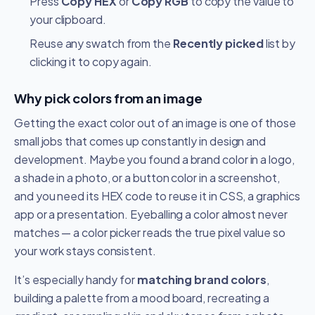
Press
Copy HEX
or
Copy RGB
to copy the value to
your clipboard.
Reuse any swatch from the
Recently picked
list by
clicking it to copy again.
Why pick colors from an image
Getting the exact color out of an image is one of those
small jobs that comes up constantly in design and
development. Maybe you found a brand color in a logo,
a shade in a photo, or a button color in a screenshot,
and you need its HEX code to reuse it in CSS, a graphics
app or a presentation. Eyeballing a color almost never
matches — a color picker reads the true pixel value so
your work stays consistent.
It’s especially handy for
matching brand colors
,
building a palette from a mood board, recreating a