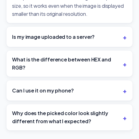
size, so it works even when the image is displayed
smaller than its original resolution.
Is my image uploaded to a server?
What is the difference between HEX and
RGB?
Can I use it on my phone?
Why does the picked color look slightly
different from what I expected?