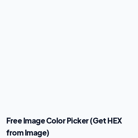
Free Image Color Picker (Get HEX
from Image)