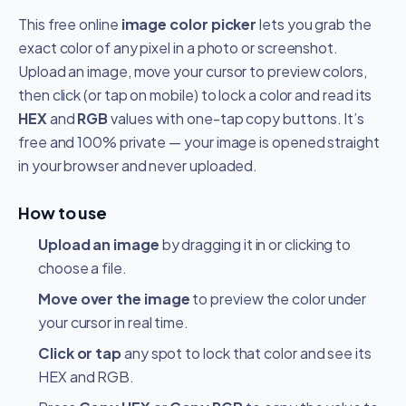
This free online
image color picker
lets you grab the
exact color of any pixel in a photo or screenshot.
Upload an image, move your cursor to preview colors,
then click (or tap on mobile) to lock a color and read its
HEX
and
RGB
values with one-tap copy buttons. It’s
free and 100% private — your image is opened straight
in your browser and never uploaded.
How to use
Upload an image
by dragging it in or clicking to
choose a file.
Move over the image
to preview the color under
your cursor in real time.
Click or tap
any spot to lock that color and see its
HEX and RGB.