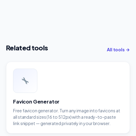
Related tools
All tools →
Favicon Generator
Free favicon generator. Turn any image into favicons at
all standard sizes (16 to 512px) with a ready-to-paste
link snippet — generated privately in your browser.