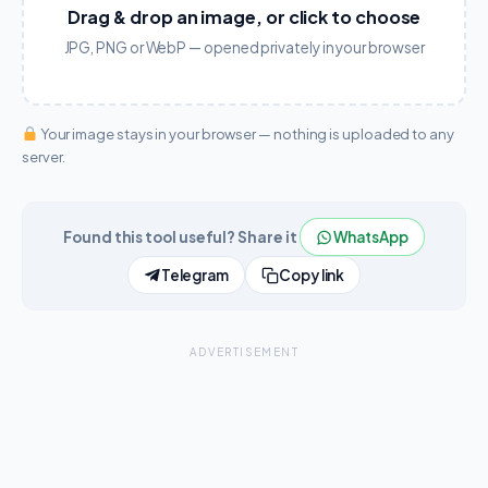
Drag & drop an image, or click to choose
JPG, PNG or WebP — opened privately in your browser
Your image stays in your browser — nothing is uploaded to any
server.
Found this tool useful? Share it
WhatsApp
Telegram
Copy link
ADVERTISEMENT