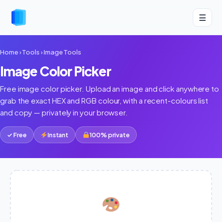
☰
Home
›
Tools
›
Image Tools
Image Color Picker
Free image color picker. Upload an image and click anywhere to
grab the exact HEX and RGB colour, with a recent-colours list
and copy — privately in your browser.
✓ Free
Instant
100% private