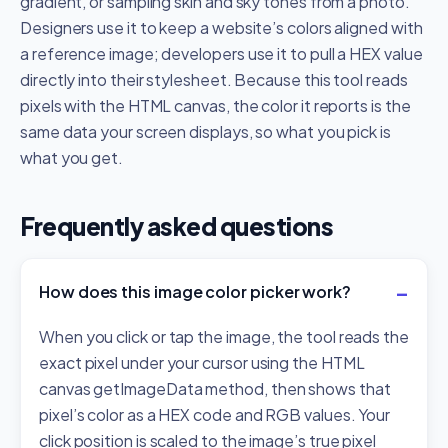
gradient, or sampling skin and sky tones from a photo.
Designers use it to keep a website’s colors aligned with
a reference image; developers use it to pull a HEX value
directly into their stylesheet. Because this tool reads
pixels with the HTML canvas, the color it reports is the
same data your screen displays, so what you pick is
what you get.
Frequently asked questions
How does this image color picker work?
When you click or tap the image, the tool reads the
exact pixel under your cursor using the HTML
canvas getImageData method, then shows that
pixel’s color as a HEX code and RGB values. Your
click position is scaled to the image’s true pixel