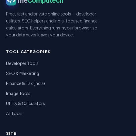
The
Computech
</>
Free, fast and private online tools — developer
utilities, SEO helpers and India-focused finance
calculators. Everything runs in your browser, so
your data never leaves your device.
TOOL CATEGORIES
Developer Tools
SEO & Marketing
Finance & Tax (India)
Image Tools
Utility & Calculators
All Tools
SITE