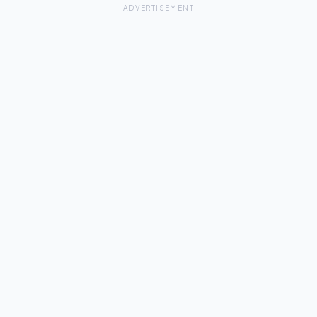
ADVERTISEMENT