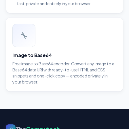
— fast, private and entirely in your browser.
Image to Base64
Free image to Base64 encoder. Convert any image to a
Base64 data URI with ready-to-use HTML and CSS
snippets and one-click copy — encoded privately in
your browser.