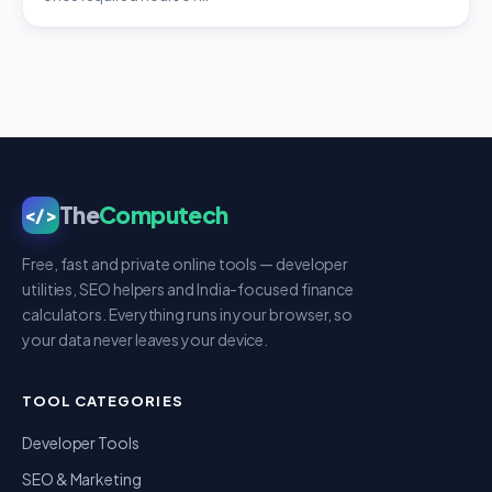
The
Computech
</>
Free, fast and private online tools — developer
utilities, SEO helpers and India-focused finance
calculators. Everything runs in your browser, so
your data never leaves your device.
TOOL CATEGORIES
Developer Tools
SEO & Marketing