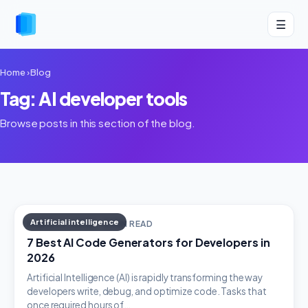
☰
Home
›
Blog
Tag: AI developer tools
Browse posts in this section of the blog.
Artificial intelligence
MARCH 6, 2026 · 8 MIN READ
7 Best AI Code Generators for Developers in
2026
Artificial Intelligence (AI) is rapidly transforming the way
developers write, debug, and optimize code. Tasks that
once required hours of…