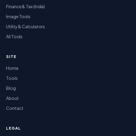
Finance & Tax (India)
Image Tools
Utility & Calculators
All Tools
SITE
Home
Tools
Blog
About
Contact
LEGAL