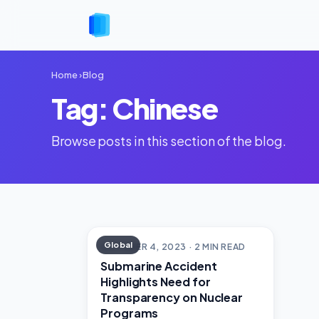
Home
›
Blog
Tag: Chinese
Browse posts in this section of the blog.
Global
OCTOBER 4, 2023 · 2 MIN READ
Submarine Accident
Highlights Need for
Transparency on Nuclear
Programs