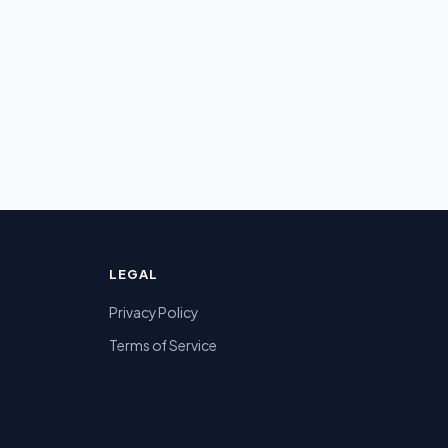
LEGAL
Privacy Policy
Terms of Service