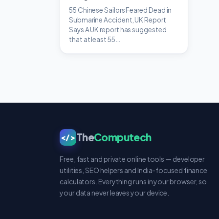
55 Chinese Sailors Feared Dead in
Submarine Accident, UK Report
Says A UK report has suggested
that at least 55…
The
Computech
</>
Free, fast and private online tools — developer
utilities, SEO helpers and India-focused finance
calculators. Everything runs in your browser, so
your data never leaves your device.