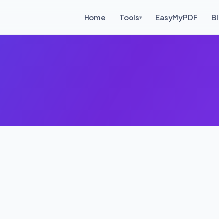
Home
Tools
EasyMyPDF
B
▾