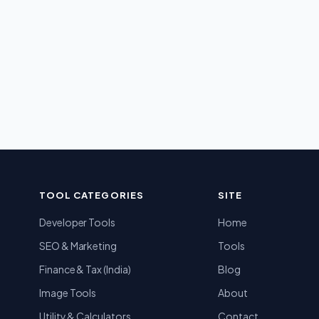
TOOL CATEGORIES
SITE
Developer Tools
Home
SEO & Marketing
Tools
Finance & Tax (India)
Blog
Image Tools
About
Utility & Calculators
Contact