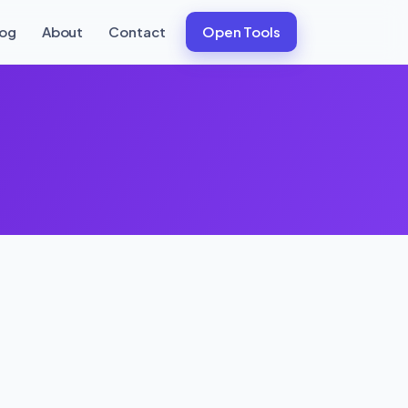
log
About
Contact
Open Tools