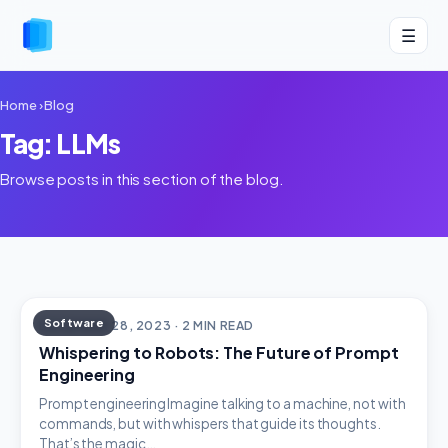
☰
Home
›
Blog
Tag: LLMs
Browse posts in this section of the blog.
Software
DECEMBER 28, 2023 · 2 MIN READ
Whispering to Robots: The Future of Prompt
Engineering
Prompt engineering Imagine talking to a machine, not with
commands, but with whispers that guide its thoughts.
That’s the magic…