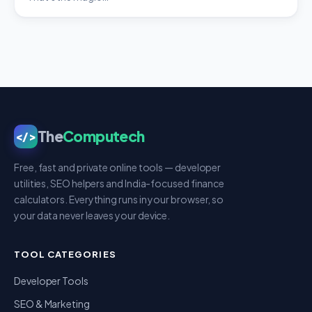
The
Computech
</>
Free, fast and private online tools — developer
utilities, SEO helpers and India-focused finance
calculators. Everything runs in your browser, so
your data never leaves your device.
TOOL CATEGORIES
Developer Tools
SEO & Marketing