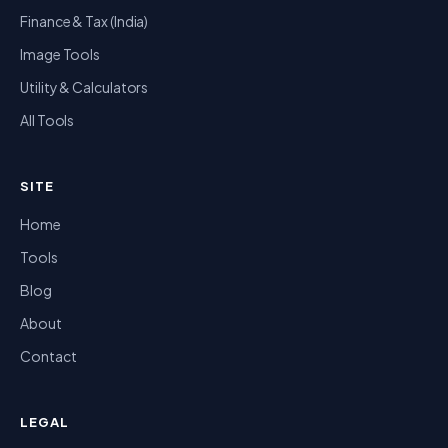
Finance & Tax (India)
Image Tools
Utility & Calculators
All Tools
SITE
Home
Tools
Blog
About
Contact
LEGAL