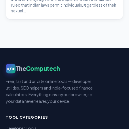
ruled that Indian laws permit individuals, regardless of their
sexual…
The
Computech
</>
Free, fast and private online tools — developer
utilities, SEO helpers and India-focused finance
calculators. Everything runs in your browser, so
your data never leaves your device.
TOOL CATEGORIES
Developer Tools