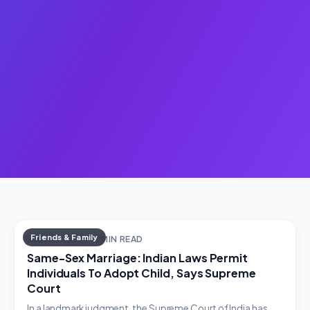
Friends & Family
MAY 10, 2023 · 2 MIN READ
Same-Sex Marriage: Indian Laws Permit
Individuals To Adopt Child, Says Supreme
Court
In a landmark judgment, the Supreme Court of India has