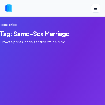
☰
Home
›
Blog
Tag: Same-Sex Marriage
Browse posts in this section of the blog.