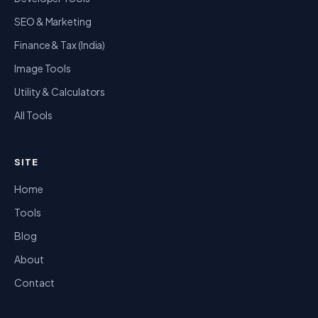
SEO & Marketing
Finance & Tax (India)
Image Tools
Utility & Calculators
All Tools
SITE
Home
Tools
Blog
About
Contact