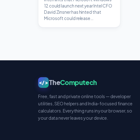
12 could launch next year Intel CFO
David Zinsner has hinted that
Microsoft could release…
The
Computech
</>
Free, fast and private online tools — developer
utilities, SEO helpers and India-focused finance
calculators. Everything runs in your browser, so
your data never leaves your device.