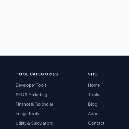
TOOL CATEGORIES
SITE
Developer Tools
Home
SEO & Marketing
Tools
Finance & Tax (India)
Blog
Image Tools
About
Utility & Calculators
Contact