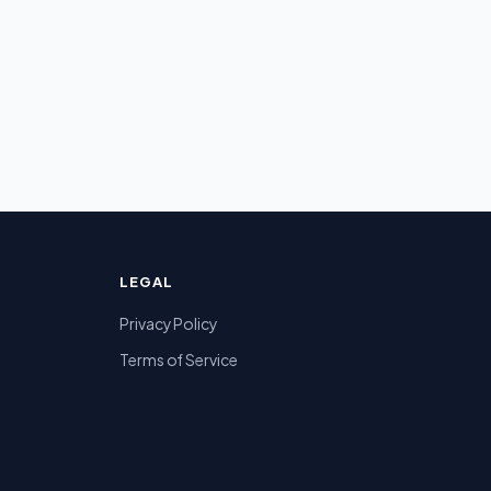
LEGAL
Privacy Policy
Terms of Service