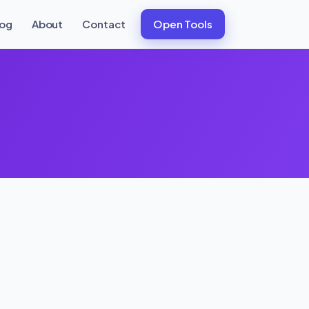
log
About
Contact
Open Tools