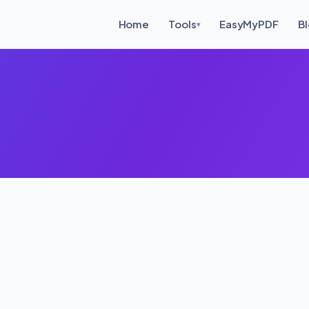
Home
Tools
EasyMyPDF
B
▾