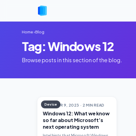
Home
›
Blog
Tag: Windows 12
Browse posts in this section of the blog.
Device
OCTOBER 9, 2023 · 2 MIN READ
Windows 12: What we know
so far about Microsoft’s
next operating system
Intel hints that Microsoft Windows