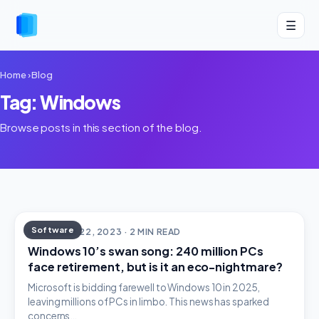
☰
Home
›
Blog
Tag: Windows
Browse posts in this section of the blog.
Software
DECEMBER 22, 2023 · 2 MIN READ
Windows 10’s swan song: 240 million PCs
face retirement, but is it an eco-nightmare?
Microsoft is bidding farewell to Windows 10 in 2025,
leaving millions of PCs in limbo. This news has sparked
concerns…