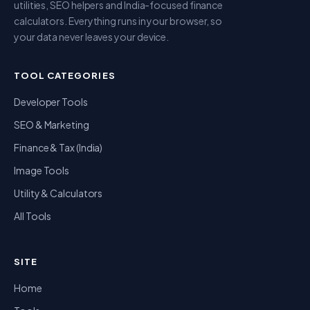
utilities, SEO helpers and India-focused finance
calculators. Everything runs in your browser, so
your data never leaves your device.
TOOL CATEGORIES
Developer Tools
SEO & Marketing
Finance & Tax (India)
Image Tools
Utility & Calculators
All Tools
SITE
Home