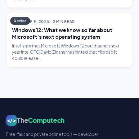
Device
OCTOBER 9, 2023 · 2 MIN READ
Windows 12: What we know so far about
Microsoft’s next operating system
Intel hints that Microsoft Windows 12 could launch next
year Intel CFO David Zinsner has hinted that Microsoft
could release…
The
Computech
</>
Free, fast and private online tools — developer