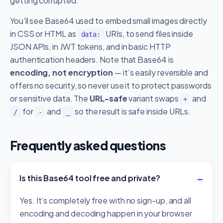
getting corrupted.
You’ll see Base64 used to embed small images directly
in CSS or HTML as
URIs, to send files inside
data:
JSON APIs, in JWT tokens, and in basic HTTP
authentication headers. Note that Base64 is
encoding, not encryption
— it’s easily reversible and
offers no security, so never use it to protect passwords
or sensitive data. The
URL-safe
variant swaps
and
+
for
and
so the result is safe inside URLs.
/
-
_
Frequently asked questions
Is this Base64 tool free and private?
Yes. It’s completely free with no sign-up, and all
encoding and decoding happen in your browser