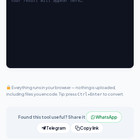
Everything runs in your browser — nothing is uploaded,
including files you encode. Tip: press
+
to convert.
Ctrl
Enter
Found this tool useful? Share it
WhatsApp
Telegram
Copy link