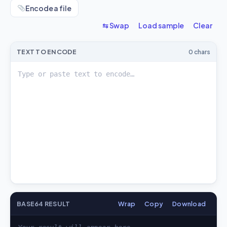
Encode a file
⇆ Swap
Load sample
Clear
TEXT TO ENCODE
0 chars
BASE64 RESULT
Wrap
Copy
Download