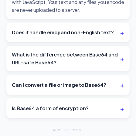
with JavaScript. Your text and any files you encode
are never uploaded to a server.
Does it handle emoji and non-English text?
What is the difference between Base64 and
URL-safe Base64?
Can I convert a file or image to Base64?
Is Base64 a form of encryption?
ADVERTISEMENT