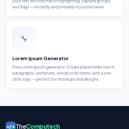
your text with live match highlighting, capture groups
and flags — instantly and privately in your browser.
Lorem Ipsum Generator
Free Lorem Ipsum generator. Create placeholder text in
paragraphs, sentences, words or list items, with a one-
click copy — perfect for mockups and designs.
The
Computech
</>