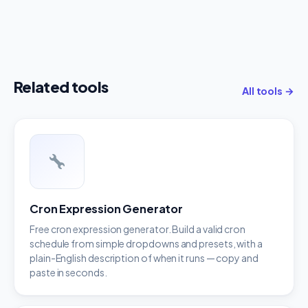
Related tools
All tools →
Cron Expression Generator
Free cron expression generator. Build a valid cron
schedule from simple dropdowns and presets, with a
plain-English description of when it runs — copy and
paste in seconds.