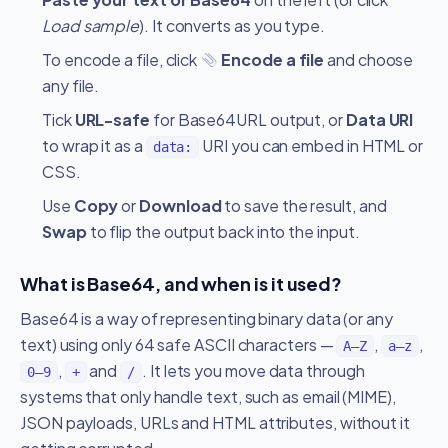
Load sample
). It converts as you type.
To encode a file, click
Encode a file
and choose
any file.
Tick
URL-safe
for Base64URL output, or
Data URI
to wrap it as a
URI you can embed in HTML or
data:
CSS.
Use
Copy
or
Download
to save the result, and
Swap
to flip the output back into the input.
What is Base64, and when is it used?
Base64 is a way of representing binary data (or any
text) using only 64 safe ASCII characters —
,
,
A–Z
a–z
,
and
. It lets you move data through
0–9
+
/
systems that only handle text, such as email (MIME),
JSON payloads, URLs and HTML attributes, without it