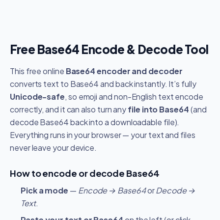
Free Base64 Encode & Decode Tool
This free online
Base64 encoder and decoder
converts text to Base64 and back instantly. It’s fully
Unicode-safe
, so emoji and non-English text encode
correctly, and it can also turn any
file into Base64
(and
decode Base64 back into a downloadable file).
Everything runs in your browser — your text and files
never leave your device.
How to encode or decode Base64
Pick a mode
—
Encode → Base64
or
Decode →
Text
.
Paste your text or Base64
on the left (or click