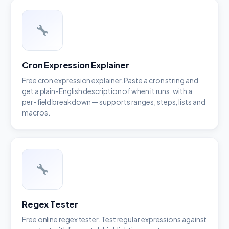
Cron Expression Explainer
Free cron expression explainer. Paste a cron string and
get a plain-English description of when it runs, with a
per-field breakdown — supports ranges, steps, lists and
macros.
Regex Tester
Free online regex tester. Test regular expressions against