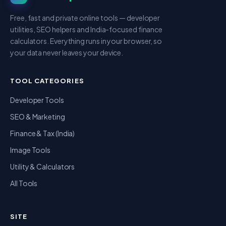
Free, fast and private online tools — developer
utilities, SEO helpers and India-focused finance
calculators. Everything runs in your browser, so
your data never leaves your device.
TOOL CATEGORIES
Developer Tools
SEO & Marketing
Finance & Tax (India)
Image Tools
Utility & Calculators
All Tools
SITE