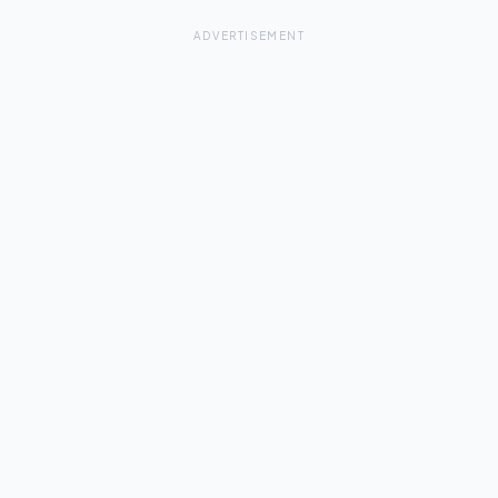
ADVERTISEMENT