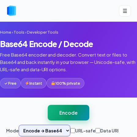
☰
Home
›
Tools
›
Developer Tools
Base64 Encode / Decode
Free Base64 encoder and decoder. Convert text or files to
Base64 and back instantly in your browser — Unicode-safe, with
URL-safe and data-URI options.
✓ Free
Instant
100% private
Encode
Mode
URL-safe
Data URI