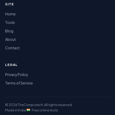
SITE
Home
Tools
Blog
About
Contact
LEGAL
Privacy Policy
Terms of Service
© 2026 TheComputech. All rights reserved.
Made in India
· Free online tools