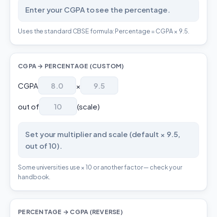
Enter your CGPA to see the percentage.
Uses the standard CBSE formula: Percentage = CGPA × 9.5.
CGPA → PERCENTAGE (CUSTOM)
CGPA
×
out of
(scale)
Set your multiplier and scale (default × 9.5,
out of 10).
Some universities use × 10 or another factor — check your
handbook.
PERCENTAGE → CGPA (REVERSE)