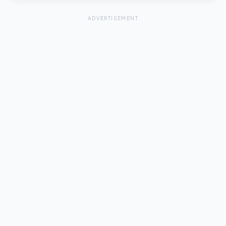
ADVERTISEMENT