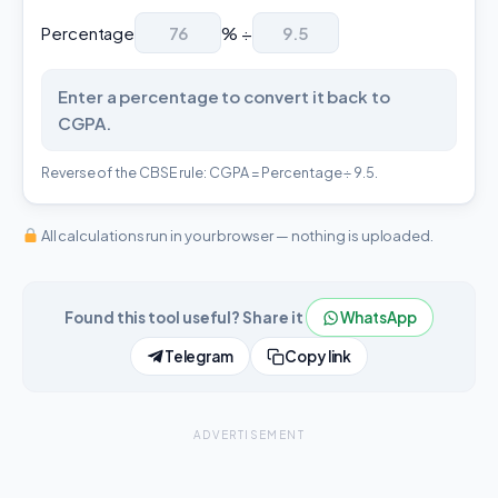
Percentage
% ÷
Enter a percentage to convert it back to
CGPA.
Reverse of the CBSE rule: CGPA = Percentage ÷ 9.5.
All calculations run in your browser — nothing is uploaded.
Found this tool useful? Share it
WhatsApp
Telegram
Copy link
ADVERTISEMENT