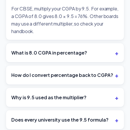
For CBSE, multiply your CGPA by 9.5. For example,
a CGPA of 8.0 gives 8.0 × 9.5 = 76%. Other boards
may use a different multiplier, so check your
handbook.
What is 8.0 CGPA in percentage?
How do I convert percentage back to CGPA?
Why is 9.5 used as the multiplier?
Does every university use the 9.5 formula?