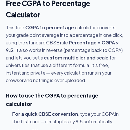
Free CGPA to Percentage
Calculator
This free
CGPA to percentage
calculator converts
your grade point average into a percentage in one click,
using the standard CBSE rule
Percentage = CGPA ×
9.5
. It also works in reverse (percentage back to CGPA)
and lets you set a
custom multiplier and scale
for
universities that use a different formula. It’s free,
instant and private — every calculation runs in your
browser and nothing is ever uploaded.
How to use the CGPA to percentage
calculator
For a quick CBSE conversion
, type your CGPA in
the first card — it multiplies by 9.5 automatically.