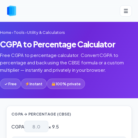
☰
Home
›
Tools
›
Utility & Calculators
CGPA to Percentage Calculator
Free CGPA to percentage calculator. Convert CGPA to
percentage and back using the CBSE formula or a custom
multiplier — instantly and privately in your browser.
✓ Free
Instant
100% private
CGPA → PERCENTAGE (CBSE)
CGPA
× 9.5