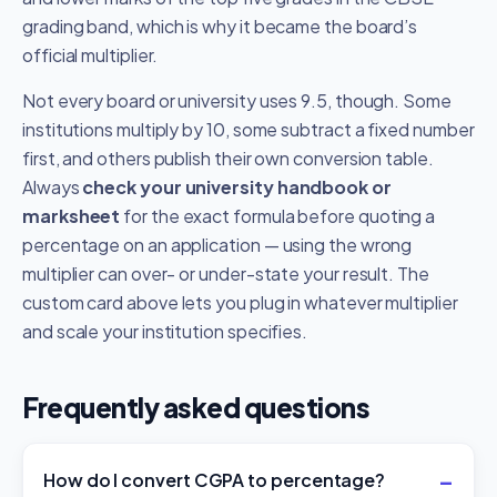
grading band, which is why it became the board’s
official multiplier.
Not every board or university uses 9.5, though. Some
institutions multiply by 10, some subtract a fixed number
first, and others publish their own conversion table.
Always
check your university handbook or
marksheet
for the exact formula before quoting a
percentage on an application — using the wrong
multiplier can over- or under-state your result. The
custom card above lets you plug in whatever multiplier
and scale your institution specifies.
Frequently asked questions
How do I convert CGPA to percentage?