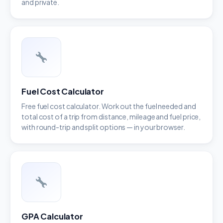
and private.
Fuel Cost Calculator
Free fuel cost calculator. Work out the fuel needed and
total cost of a trip from distance, mileage and fuel price,
with round-trip and split options — in your browser.
GPA Calculator