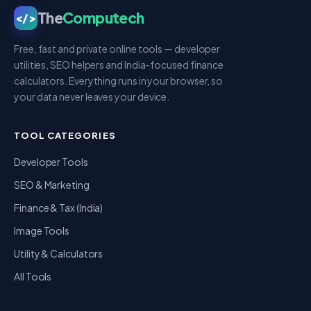
The
Computech
</>
Free, fast and private online tools — developer
utilities, SEO helpers and India-focused finance
calculators. Everything runs in your browser, so
your data never leaves your device.
TOOL CATEGORIES
Developer Tools
SEO & Marketing
Finance & Tax (India)
Image Tools
Utility & Calculators
All Tools