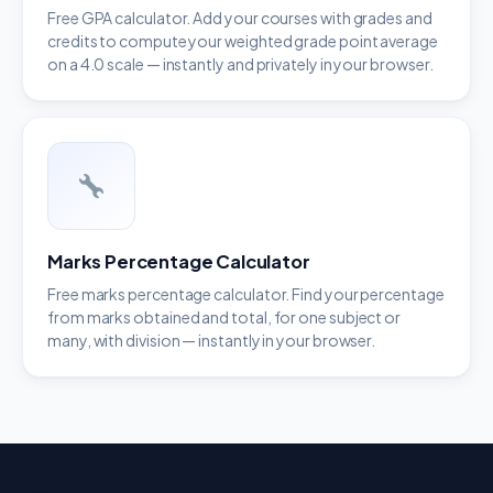
Free GPA calculator. Add your courses with grades and
credits to compute your weighted grade point average
on a 4.0 scale — instantly and privately in your browser.
Marks Percentage Calculator
Free marks percentage calculator. Find your percentage
from marks obtained and total, for one subject or
many, with division — instantly in your browser.