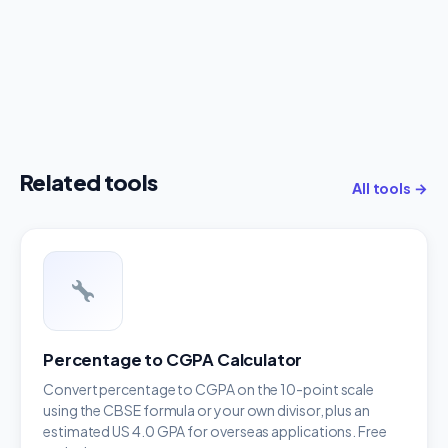
Related tools
All tools →
Percentage to CGPA Calculator
Convert percentage to CGPA on the 10-point scale
using the CBSE formula or your own divisor, plus an
estimated US 4.0 GPA for overseas applications. Free