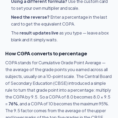
Using a different formula?
Use the custom card
to set your own multiplier and scale.
Need the reverse?
Enter a percentage in the last
card to get the equivalent CGPA.
The
result updates live
as you type — leave a box
blank and it simply waits.
How CGPA converts to percentage
CGPA stands for Cumulative Grade Point Average —
the average of the grade points you earned across all
subjects, usually on a 10-point scale. The Central Board
of Secondary Education (CBSE) introduced a simple
rule to turn that grade point into a percentage: multiply
the CGPA by 9.5. So a CGPA of 8.0 becomes 8.0 × 9.5
=
76%
, and a CGPA of 10 becomes the maximum 95%.
The 9.5 factor comes from the average of the upper
and lower marks of the top five grades in the CBSE