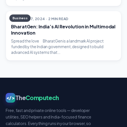
Business
OCTOBER 7, 2024 · 2 MIN READ
BharatGen: India’s AI Revolution in Multimodal
Innovation
Spread the love BharatGen is a landmark AI project
funded by the Indian government, designed to build
advanced AI systems that…
The
Computech
</>
Free, fast and private online tools — developer
utilities, SEO helpers and India-focused finance
calculators. Everything runs in your browser, so