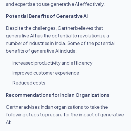
and expertise to use generative AI effectively.
Potential Benefits of Generative AI
Despite the challenges, Gartner believes that
generative AI has the potential to revolutionize a
number of industries in India. Some of the potential
benefits of generative AI include:
Increased productivity and efficiency
Improved customer experience
Reduced costs
Recommendations for Indian Organizations
Gartner advises Indian organizations to take the
following steps to prepare for the impact of generative
AI: