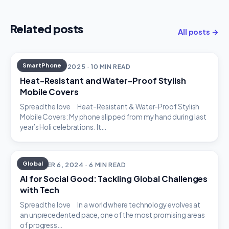
Related posts
All posts →
SmartPhone
DECEMBER 18, 2025 · 10 MIN READ
Heat-Resistant and Water-Proof Stylish
Mobile Covers
Spread the love Heat-Resistant & Water-Proof Stylish
Mobile Covers: My phone slipped from my hand during last
year’s Holi celebrations. It…
Global
DECEMBER 6, 2024 · 6 MIN READ
AI for Social Good: Tackling Global Challenges
with Tech
Spread the love In a world where technology evolves at
an unprecedented pace, one of the most promising areas
of progress…