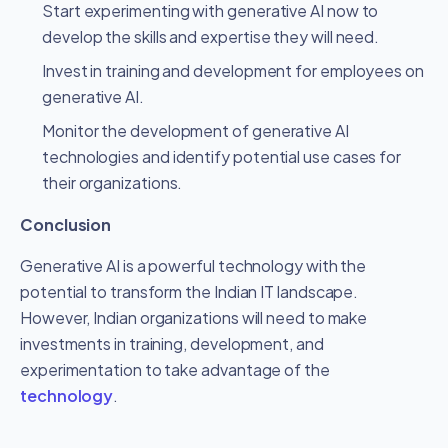
Start experimenting with generative AI now to
develop the skills and expertise they will need.
Invest in training and development for employees on
generative AI.
Monitor the development of generative AI
technologies and identify potential use cases for
their organizations.
Conclusion
Generative AI is a powerful technology with the
potential to transform the Indian IT landscape.
However, Indian organizations will need to make
investments in training, development, and
experimentation to take advantage of the
technology
.