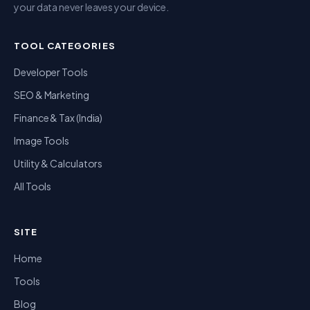
your data never leaves your device.
TOOL CATEGORIES
Developer Tools
SEO & Marketing
Finance & Tax (India)
Image Tools
Utility & Calculators
All Tools
SITE
Home
Tools
Blog