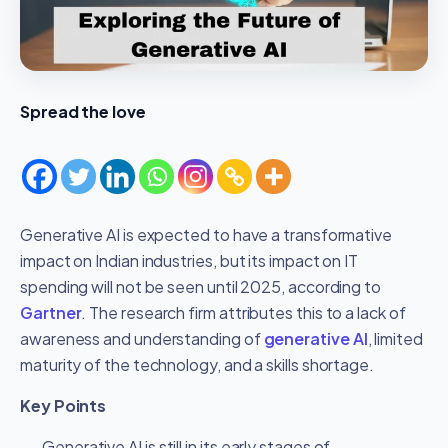
Spread the love
Generative AI is expected to have a transformative
impact on Indian industries, but its impact on IT
spending will not be seen until 2025, according to
Gartner
. The research firm attributes this to a lack of
awareness and understanding of
generative AI
, limited
maturity of the technology, and a skills shortage.
Key Points
Generative AI is still in its early stages of