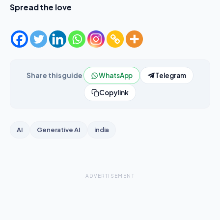
Spread the love
Share this guide
WhatsApp
Telegram
Copy link
AI
Generative AI
india
ADVERTISEMENT