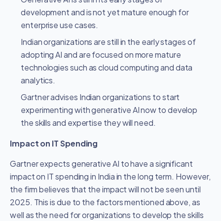
development and is not yet mature enough for
enterprise use cases.
Indian organizations are still in the early stages of
adopting AI and are focused on more mature
technologies such as cloud computing and data
analytics.
Gartner advises Indian organizations to start
experimenting with generative AI now to develop
the skills and expertise they will need.
Impact on IT Spending
Gartner expects generative AI to have a significant
impact on IT spending in India in the long term. However,
the firm believes that the impact will not be seen until
2025. This is due to the factors mentioned above, as
well as the need for organizations to develop the skills