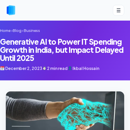
☰
Home
›
Blog
›
Business
Generative AI to Power IT Spending
Growth in India, but Impact Delayed
Until 2025
December 2, 2023
2 min read
Ikbal Hossain