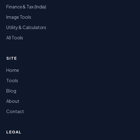
Finance & Tax (India)
Image Tools
Utility & Calculators
All Tools
SITE
Home
Tools
Blog
About
Contact
LEGAL