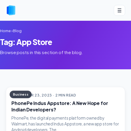
☰
Home
›
Blog
Tag: App Store
Browse posts in this section of the blog.
Business
SEPTEMBER 23, 2023 · 2 MIN READ
PhonePe Indus Appstore: A New Hope for
Indian Developers?
PhonePe, the digital payments platform owned by
Walmart, has launched Indus Appstore, a new app store for
Android developers. The…