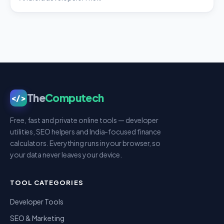
The
Computech
</>
Free, fast and private online tools — developer
utilities, SEO helpers and India-focused finance
calculators. Everything runs in your browser, so
your data never leaves your device.
TOOL CATEGORIES
Developer Tools
SEO & Marketing