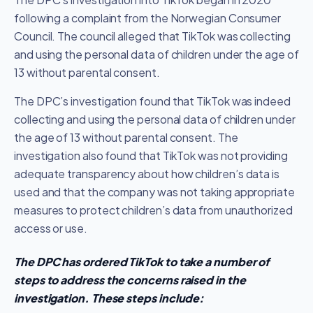
following a complaint from the Norwegian Consumer
Council. The council alleged that TikTok was collecting
and using the personal data of children under the age of
13 without parental consent.
The DPC’s investigation found that TikTok was indeed
collecting and using the personal data of children under
the age of 13 without parental consent. The
investigation also found that TikTok was not providing
adequate transparency about how children’s data is
used and that the company was not taking appropriate
measures to protect children’s data from unauthorized
access or use.
The DPC has ordered TikTok to take a number of
steps to address the concerns raised in the
investigation. These steps include: