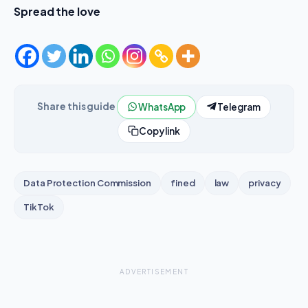
Spread the love
Share this guide
WhatsApp
Telegram
Copy link
Data Protection Commission
fined
law
privacy
TikTok
ADVERTISEMENT