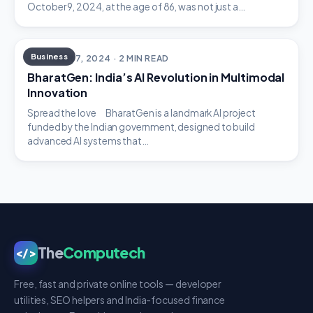
October 9, 2024, at the age of 86, was not just a…
Business
OCTOBER 7, 2024 · 2 MIN READ
BharatGen: India’s AI Revolution in Multimodal
Innovation
Spread the love BharatGen is a landmark AI project
funded by the Indian government, designed to build
advanced AI systems that…
The
Computech
</>
Free, fast and private online tools — developer
utilities, SEO helpers and India-focused finance