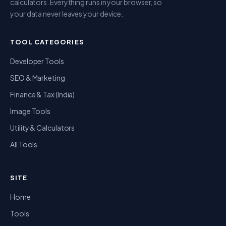
calculators. Everything runs in your browser, so
your data never leaves your device.
TOOL CATEGORIES
Developer Tools
SEO & Marketing
Finance & Tax (India)
Image Tools
Utility & Calculators
All Tools
SITE
Home
Tools