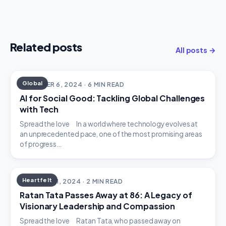
Related posts
All posts →
Global
DECEMBER 6, 2024 · 6 MIN READ
AI for Social Good: Tackling Global Challenges
with Tech
Spread the love In a world where technology evolves at
an unprecedented pace, one of the most promising areas
of progress…
Heartfelt
OCTOBER 11, 2024 · 2 MIN READ
Ratan Tata Passes Away at 86: A Legacy of
Visionary Leadership and Compassion
Spread the love Ratan Tata, who passed away on