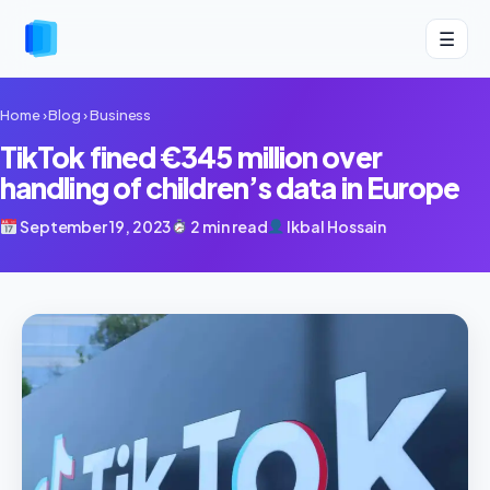
☰
Home
›
Blog
›
Business
TikTok fined €345 million over
handling of children’s data in Europe
September 19, 2023
2 min read
Ikbal Hossain