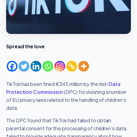
Spread the love
TikTok has been fined €345 million by the Irish
Data
Protection Commission
(DPC) for violating a number
of EU privacy laws related to the handling of children’s
data.
The DPC found that TikTok had failed to obtain
parental consent for the processing of children’s data,
failed to provide adequate transparency about how