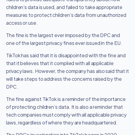
children’s data is used, and failed to take appropriate
measures to protect children’s data from unauthorized
access or use.
The fine is the largest ever imposed by the DPC and
one of the largest privacy fines ever issued in the EU.
TikTok has said that it is disappointed with the fine and
that it believes that it complied with all applicable
privacy laws. However, the company has also said that it
will take steps to address the concerns raised by the
DPC.
The fine against TikTok is a reminder of the importance
of protecting children’s data. It is also a reminder that
tech companies must comply with all applicable privacy
laws, regardless of where they are headquartered.
The DPC’s investigation into TikTok began in 2020