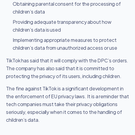
Obtaining parental consent for the processing of
children’s data
Providing adequate transparency about how
children’s data is used
Implementing appropriate measures to protect
children’s data from unauthorized access or use
TikTok has said that it will comply with the DPC’s orders.
The company has also said that it is committed to
protecting the privacy of its users, including children.
The fine against TikTok is a significant development in
the enforcement of EU privacy laws. It is a reminder that
tech companies must take their privacy obligations
seriously, especially when it comes to the handling of
children’s data.